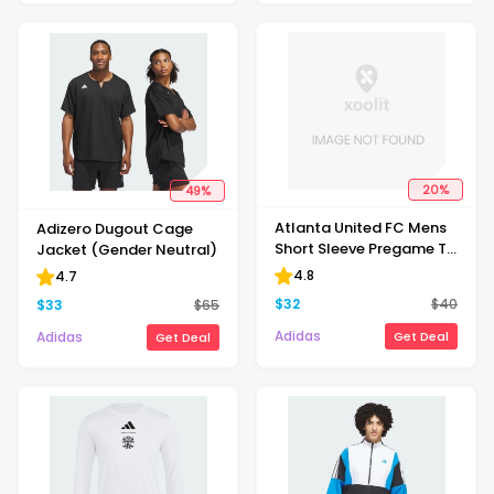
20
%
49
%
Atlanta United FC Mens
Adizero Dugout Cage
Short Sleeve Pregame T-
Jacket (Gender Neutral)
shirt
4.8
4.7
$
32
$
40
$
33
$
65
Adidas
Adidas
Get Deal
Get Deal