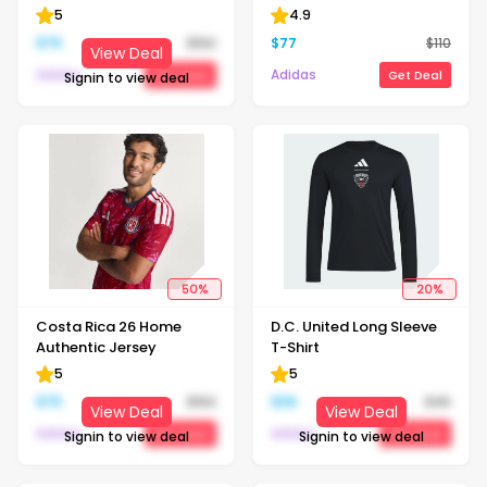
5
4.9
$
75
$
150
$
77
$
110
View Deal
Adidas
Adidas
Get Deal
Get Deal
Signin to view deal
50
%
20
%
Costa Rica 26 Home
D.C. United Long Sleeve
Authentic Jersey
T-Shirt
5
5
$
75
$
150
$
36
$
45
View Deal
View Deal
Adidas
Adidas
Get Deal
Get Deal
Signin to view deal
Signin to view deal