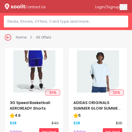
Contact Us
Login/Signup
Home
All Offers
30
%
20
%
3G Speed Basketball
ADIDAS ORIGINALS
AEROREADY Shorts
SUMMER GLOW SUMMER
GRAPHIC CREW NECK TEE
4.6
5
$
28
$
40
$
28
$
35
Adidas
Adidas
Get Deal
Get Deal