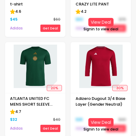
t-shirt
CRAZY LITE PANT
4.6
4.2
$
45
$
60
$
60
$
75
View Deal
Adidas
Adidas
Get Deal
Get Deal
Signin to view deal
20
%
30
%
ATLANTA UNITED FC
Adizero Dugout 3/4 Base
MENS SHORT SLEEVE
Layer (Gender Neutral)
PREGAME T-SHIRT
4.7
$
32
$
40
$
28
$
40
View Deal
Adidas
Adidas
Get Deal
Get Deal
Signin to view deal