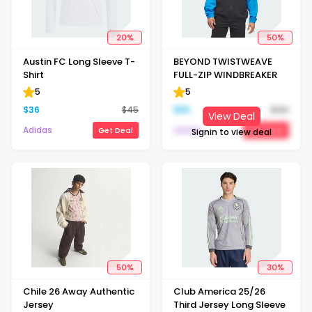
20
%
50
%
Austin FC Long Sleeve T-
BEYOND TWISTWEAVE
Shirt
FULL-ZIP WINDBREAKER
5
5
$
36
$
45
$
65
$
130
View Deal
Adidas
Adidas
Get Deal
Get Deal
Signin to view deal
50
%
30
%
Chile 26 Away Authentic
Club America 25/26
Jersey
Third Jersey Long Sleeve