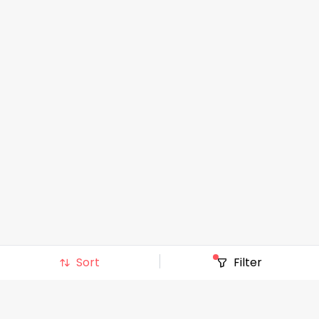
Sort
Filter
Top Stores
:
AT&T
|
Albertsons
|
BJ's Wholesale Club
|
BestBuy
|
Costco
|
Gap
|
Hobby Lobby
|
J C Penney
|
Kohls
|