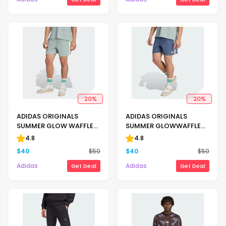
20
%
20
%
ADIDAS ORIGINALS
ADIDAS ORIGINALS
SUMMER GLOW WAFFLE
SUMMER GLOWWAFFLE
KNIT SPRINTER SHORTS
KNIT SPRINTER SHORTS
4.8
4.8
$
40
$
50
$
40
$
50
Adidas
Adidas
Get Deal
Get Deal