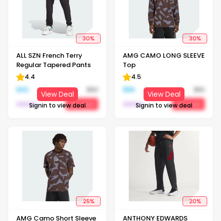
30
%
30
%
ALL SZN French Terry
AMG CAMO LONG SLEEVE
Regular Tapered Pants
Top
4.4
4.5
$
42
$
60
$
56
$
80
View Deal
View Deal
Adidas
Adidas
Get Deal
Get Deal
Signin to view deal
Signin to view deal
25
%
20
%
AMG Camo Short Sleeve
ANTHONY EDWARDS