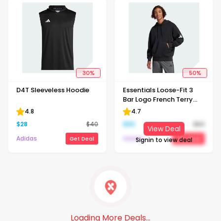
30
%
50
%
D4T Sleeveless Hoodie
Essentials Loose-Fit 3
Bar Logo French Terry
Hoodie
4.8
4.7
$
28
$
40
$
30
$
60
View Deal
Adidas
Adidas
Get Deal
Get Deal
Signin to view deal
Loading More Deals...