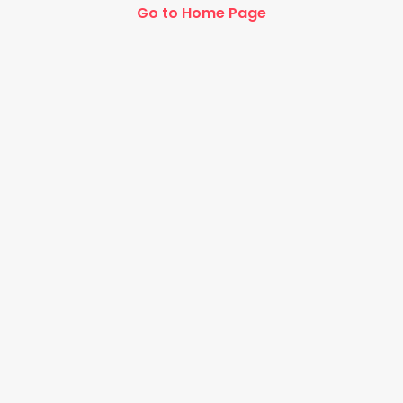
Go to Home Page