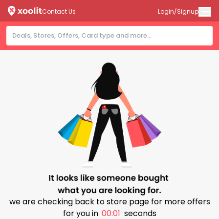
Contact Us
Login/Signup
we are checking back to store page for more offers
for you in
00:00
seconds