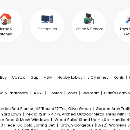
Home &
Electronics
Office & School
Toys 
Kitchen
Ga
tBuy
|
Costco
|
Gap
|
H&M
|
Hobby Lobby
|
J C Penney
|
Kohls
|
od & Pharmacy
|
AT&T
|
Costco
|
Vons
|
Walmart
|
Blain's Farm &
den Bed Planter, 42''Round 17''Tall, Olive Green
|
Garden Arch Trell
n Yard Lawn
|
PexFix 72 in. x 47 in. Arched Outdoor Metal Trellis with P
ipper Door & Mesh Windows
|
Weed Puller Stand Up – 40 in Handle 
3 Piece 10K Gold Earring Set
|
Grown Gorgeous (F,Vs2) Womens 3 5