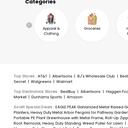
Categories
Automotive &
Apparel &
Groceries
Industrial
Clothing
Top Stores
:
AT&T
|
Albertsons
|
BJ's Wholesale Club
|
Bes
Secret
|
Walgreens
|
Walmart
Top Electronics Stores
:
BestBuy
|
Albertsons
|
Haggen Fo
Market
|
Dunhams Sports
|
Amazon
Xoolit Special Deals
:
EAGLE PEAK Galvanized Metal Raised Gar
Planters, Heavy Duty Metal Arbor Pergola for Pathway Garde
Portable PE Plant Greenhouse with Metal Frame, Roll-Up Z
Root Removal, Heavy Duty Standing Weed Puller for Lawn
|