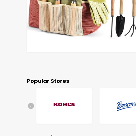
Popular Stores