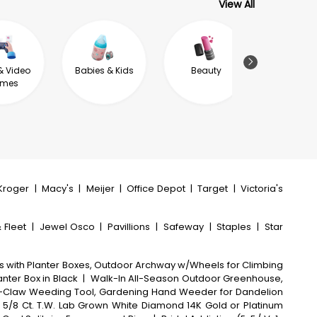
View All
& Video
Babies & Kids
Beauty
Sport & F
mes
Kroger
|
Macy's
|
Meijer
|
Office Depot
|
Target
|
Victoria's
 Fleet
|
Jewel Osco
|
Pavillions
|
Safeway
|
Staples
|
Star
is with Planter Boxes, Outdoor Archway w/Wheels for Climbing
lanter Box in Black
|
Walk-In All-Season Outdoor Greenhouse,
4-Claw Weeding Tool, Gardening Hand Weeder for Dandelion
/8 Ct. T.W. Lab Grown White Diamond 14K Gold or Platinum