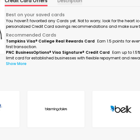
Credit Card Offers
Description
Best on your saved cards
You haven't favorited any Cards yet. Not to worry; look for the heart i
personalized Credit Card savings recommendations and make sure to f
Recommended Cards
Tompkins Visa® College Real Rewards Card
Earn 1.5 points for ev
first transaction.
PNC BusinessOptions® Visa Signature® Credit Card
Earn up to 1.5
limit card for established businesses with flexible repayment and rewa
Show More