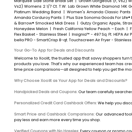
Marquise Side Stone Bridal Set
|
Grown Gorgeous (F, Vs2) Wo
Vs2) Womens 2 1/7 Ct. T.W. Lab Grown White Diamond 14K G
Platinum Wedding Band
|
Women's Amanda Classic Pants
Amanda Corduroy Pants
|
Plus Size Sonoma Goods For Life® 
& Barrow® Smocked Midi Dress
|
Gutzy Organic Apple, Straw
Honeydew Melon
|
Fresh California Yellow Peach – Each
|
F
Flex Basket - Stainless Steel
|
Insignia™ - 497 Sq. Ft. HEPA Air P
bella PRO - SmartCrisp 8-qt. Touchscreen Air Fryer - Stainless
Your Go-To App for Deals and Discounts
Welcome to Xoolit, the trusted app that savvy shoppers turn t
products you love. That’s why our experienced team has crea
time price comparisons—all designed to help you get the mo
Why Choose Xoolit as Your App for Deals and Discounts?
Handpicked Deals and Coupons:
Our team carefully searches
Personalized Credit Card Cashback Offers:
We help you disco
Smart Price and Cashback Comparisons:
Our advanced tool
pay less and earn more every time you shop.
Verified Coupons with No Hassles:
Every coupon or promo code