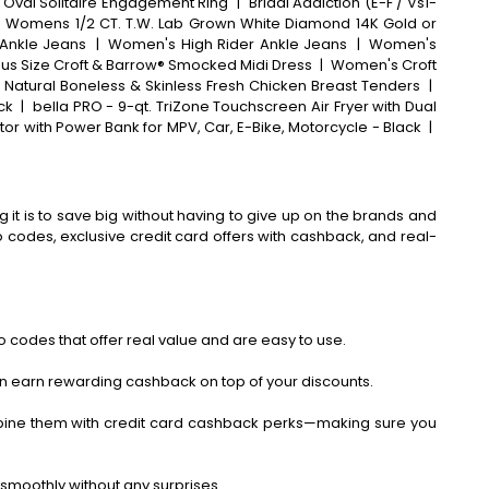
 Oval Solitaire Engagement Ring
|
Bridal Addiction (E-F / Vs1-
 Womens 1/2 CT. T.W. Lab Grown White Diamond 14K Gold or
Ankle Jeans
|
Women's High Rider Ankle Jeans
|
Women's
lus Size Croft & Barrow® Smocked Midi Dress
|
Women's Croft
® Natural Boneless & Skinless Fresh Chicken Breast Tenders
|
ck
|
bella PRO - 9-qt. TriZone Touchscreen Air Fryer with Dual
ator with Power Bank for MPV, Car, E-Bike, Motorcycle - Black
|
 it is to save big without having to give up on the brands and
codes, exclusive credit card offers with cashback, and real-
 codes that offer real value and are easy to use.
an earn rewarding cashback on top of your discounts.
bine them with credit card cashback perks—making sure you
smoothly without any surprises.