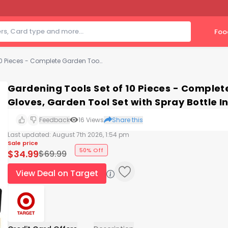
Foo
Gardening Tools Set of 10 Pieces - Complete Garden Tool Kit Comes with Bag, Gloves, Garden Tool Set with Spray Bottle Indoors & Outdoors – Play22Usa
Gardening Tools Set of 10 Pieces - Complet
Gloves, Garden Tool Set with Spray Bottle 
Feedback
16
Views
Share this
Last updated:
August 7th 2026, 1:54 pm
Sale price
50% Off
$
34.99
$
69.99
View Deal on Target