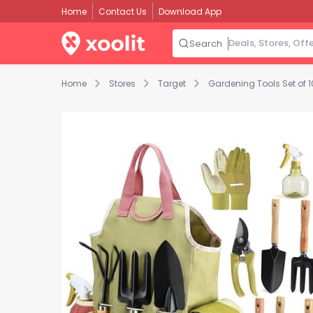
Home
Contact Us
Download App
Search
Home
Stores
Target