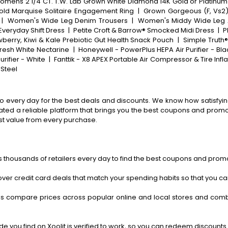
mens 2 1/4 CT. T.W. Lab Grown White Diamond 14K Gold or Platinum
old Marquise Solitaire Engagement Ring
|
Grown Gorgeous (F, Vs2)
|
Women's Wide Leg Denim Trousers
|
Women's Middy Wide Leg 
Everyday Shift Dress
|
Petite Croft & Barrow® Smocked Midi Dress
|
P
berry, Kiwi & Kale Prebiotic Gut Health Snack Pouch
|
Simple Truth
resh White Nectarine
|
Honeywell - PowerPlus HEPA Air Purifier - Bla
urifier - White
|
Fanttik - X8 APEX Portable Air Compressor & Tire Infl
 Steel
o every day for the best deals and discounts. We know how satisfying
ted a reliable platform that brings you the best coupons and promo 
st value from every purchase.
 thousands of retailers every day to find the best coupons and promo
ver credit card deals that match your spending habits so that you c
s compare prices across popular online and local stores and com
 you find on Xoolit is verified to work, so you can redeem discounts 