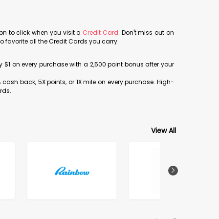
con to click when you visit a
Credit Card
. Don't miss out on
avorite all the Credit Cards you carry.
ery $1 on every purchase with a 2,500 point bonus after your
% cash back, 5X points, or 1X mile on every purchase. High-
rds.
View All