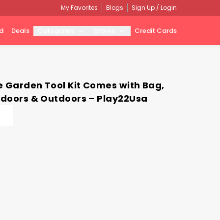
My Favorites
Blogs
Sign Up / Login
d
Deals
Categories
Stores
Credit Cards
e Garden Tool Kit Comes with Bag,
Indoors & Outdoors – Play22Usa