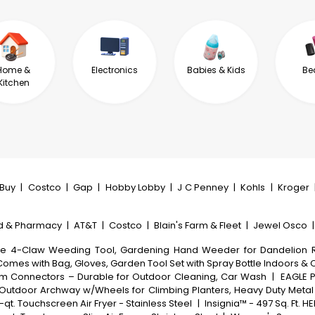
Home &
Electronics
Babies & Kids
Be
Kitchen
tBuy
|
Costco
|
Gap
|
Hobby Lobby
|
J C Penney
|
Kohls
|
Kroger
d & Pharmacy
|
AT&T
|
Costco
|
Blain's Farm & Fleet
|
Jewel Osco
le 4-Claw Weeding Tool, Gardening Hand Weeder for Dandelion R
Comes with Bag, Gloves, Garden Tool Set with Spray Bottle Indoors &
inum Connectors – Durable for Outdoor Cleaning, Car Wash
|
EAGLE P
s, Outdoor Archway w/Wheels for Climbing Planters, Heavy Duty Met
qt. Touchscreen Air Fryer - Stainless Steel
|
Insignia™ - 497 Sq. Ft. HE