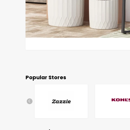
Popular Stores