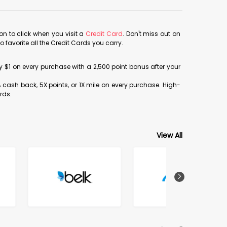
con to click when you visit a
Credit Card
. Don't miss out on
avorite all the Credit Cards you carry.
ery $1 on every purchase with a 2,500 point bonus after your
% cash back, 5X points, or 1X mile on every purchase. High-
rds.
View All