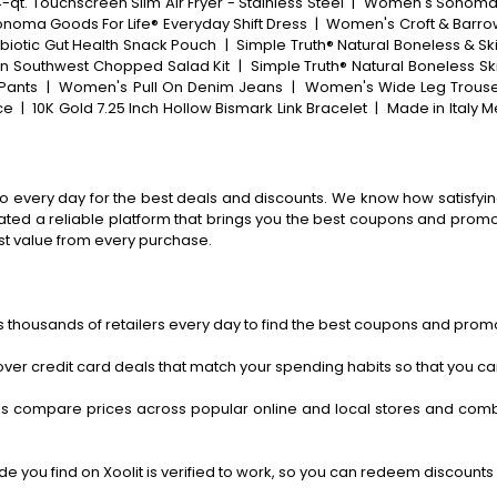
-qt. Touchscreen Slim Air Fryer - Stainless Steel
|
Women's Sonoma Go
onoma Goods For Life® Everyday Shift Dress
|
Women's Croft & Barrow
ebiotic Gut Health Snack Pouch
|
Simple Truth® Natural Boneless & Sk
in Southwest Chopped Salad Kit
|
Simple Truth® Natural Boneless Sk
Pants
|
Women's Pull On Denim Jeans
|
Women's Wide Leg Trous
ce
|
10K Gold 7.25 Inch Hollow Bismark Link Bracelet
|
Made in Italy M
o every day for the best deals and discounts. We know how satisfying
ted a reliable platform that brings you the best coupons and promo 
st value from every purchase.
 thousands of retailers every day to find the best coupons and promo
ver credit card deals that match your spending habits so that you c
s compare prices across popular online and local stores and com
 you find on Xoolit is verified to work, so you can redeem discounts 