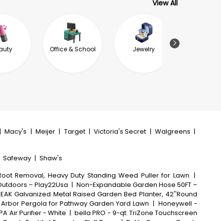
View All
auty
Office & School
Jewelry
Garde
Outdoor L
|
Macy's
|
Meijer
|
Target
|
Victoria's Secret
|
Walgreens
|
|
Safeway
|
Shaw's
oot Removal, Heavy Duty Standing Weed Puller for Lawn
|
 Outdoors – Play22Usa
|
Non-Expandable Garden Hose 50FT –
EAK Galvanized Metal Raised Garden Bed Planter, 42''Round
al Arbor Pergola for Pathway Garden Yard Lawn
|
Honeywell -
PA Air Purifier - White
|
bella PRO - 9-qt. TriZone Touchscreen