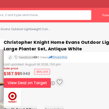
Foo
Christopher Knight Home Evans Outdoor Lightweight Concrete Medium and Large Planter Set, Antique White
Christopher Knight Home Evans Outdoor L
Large Planter Set, Antique White
Feedback
6
Views
Share this
Last updated:
August 1st 2026, 1:50 pm
Sale price
45% Off
$
187.99
$
342
View Deal on Target