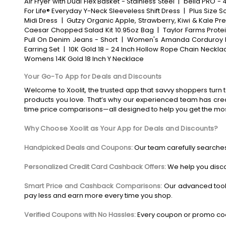
Air Fryer with Dual Flex Basket - Stainless Steel
|
bella PRO - 4
For Life® Everyday Y-Neck Sleeveless Shift Dress
|
Plus Size S
Midi Dress
|
Gutzy Organic Apple, Strawberry, Kiwi & Kale Pr
Caesar Chopped Salad Kit 10.95oz Bag
|
Taylor Farms Prote
Pull On Denim Jeans - Short
|
Women's Amanda Corduroy 
Earring Set
|
10K Gold 18 - 24 Inch Hollow Rope Chain Neckla
Womens 14K Gold 18 Inch Y Necklace
Your Go-To App for Deals and Discounts
Welcome to Xoolit, the trusted app that savvy shoppers turn t
products you love. That’s why our experienced team has crea
time price comparisons—all designed to help you get the mo
Why Choose Xoolit as Your App for Deals and Discounts?
Handpicked Deals and Coupons:
Our team carefully searches
Personalized Credit Card Cashback Offers:
We help you disco
Smart Price and Cashback Comparisons:
Our advanced tool
pay less and earn more every time you shop.
Verified Coupons with No Hassles:
Every coupon or promo code