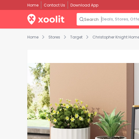
Home
Contact Us
Download App
Search
Home
Stores
Target