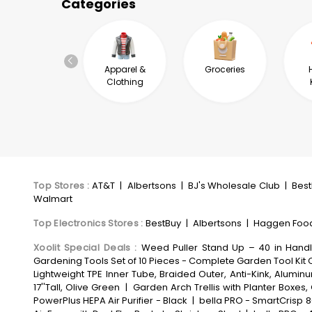
Categories
Automotive &
Apparel &
Groceries
Industrial
Clothing
Top Stores
:
AT&T
|
Albertsons
|
BJ's Wholesale Club
|
Bes
Walmart
Top Electronics Stores
:
BestBuy
|
Albertsons
|
Haggen Foo
Xoolit Special Deals
:
Weed Puller Stand Up – 40 in Hand
Gardening Tools Set of 10 Pieces - Complete Garden Tool Kit 
Lightweight TPE Inner Tube, Braided Outer, Anti-Kink, Alum
17''Tall, Olive Green
|
Garden Arch Trellis with Planter Boxe
PowerPlus HEPA Air Purifier - Black
|
bella PRO - SmartCrisp 8-