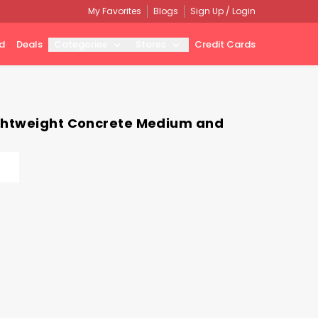
My Favorites
Blogs
Sign Up / Login
d
Deals
Categories
Stores
Credit Cards
ightweight Concrete Medium and