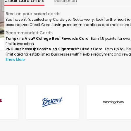
Credit Card Offers
Description
Best on your saved cards
You haven't favorited any Cards yet. Not to worry; look for the heart i
personalized Credit Card savings recommendations and make sure to f
Recommended Cards
Tompkins Visa® College Real Rewards Card
Earn 1.5 points for ev
first transaction.
PNC BusinessOptions® Visa Signature® Credit Card
Earn up to 1.5
limit card for established businesses with flexible repayment and rewa
Show More