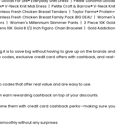
ods For Life® Everyday Shift Dress
|
Petite Sonoma Goods
® V-Neck Knit Midi Dress
|
Petite Croft & Barrow® V-Neck Knit
inless Fresh Chicken Breast Tenders
|
Taylor Farms® Protein+
inless Fresh Chicken Breast Family Pack BIG DEAL!
|
Women's
ers
|
Women's Millennium Skimmer Pants
|
3 Piece 10K Gold
ens 10K Gold 8 1/2 Inch Figaro Chain Bracelet
|
Gold Addiction
 it is to save big without having to give up on the brands and
codes, exclusive credit card offers with cashback, and real-
 codes that offer real value and are easy to use.
an earn rewarding cashback on top of your discounts.
bine them with credit card cashback perks—making sure you
smoothly without any surprises.