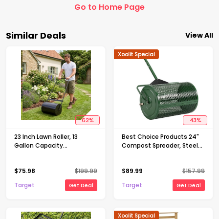
Go to Home Page
Similar Deals
View All
Xoolit Special
62
%
43
%
23 Inch Lawn Roller, 13
Best Choice Products 24"
Gallon Capacity
Compost Spreader, Steel
Water/Sand Fillable Sod
Lawn & Peat Moss
Roller, Heavy Duty Steel
Topdresser, Adjustable T-
$
75.98
$
199.99
$
89.99
$
157.99
Push & Tow Behind Yard
Shaped Handle
Roller with U-Handle
Target
Target
Get Deal
Get Deal
Xoolit Special