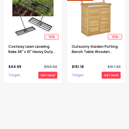
72
%
10
%
Costway Lawn Leveling
Outsunny Garden Potting
Rake 36" x 10" Heavy Duty
Bench Table Wooden
Level Lawn Tool for Garden
Workstation Shed with
Backyard/Lawn Black
Tabletop, Hooks, 3-Tier
$
44.99
$
159.99
$
151.18
$
167.98
Shelves Cabinet and 2
Magnetic Close Doors
Target
Target
Get Deal
Get Deal