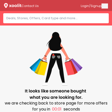
Contact Us
Login/Signup
we are checking back to store page for more offers
for you in
00:00
seconds