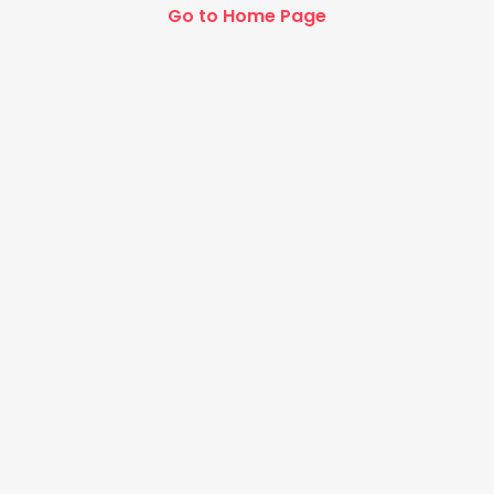
Go to Home Page