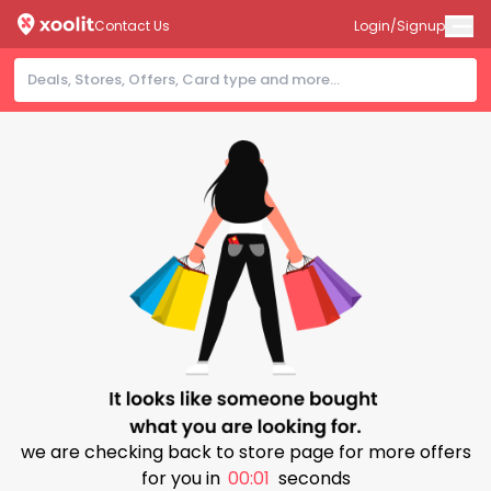
Contact Us
Login/Signup
we are checking back to store page for more offers
for you in
00:01
seconds