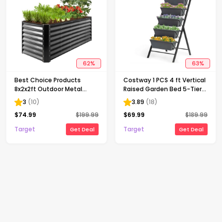
62
%
63
%
Best Choice Products
Costway 1 PCS 4 ft Vertical
8x2x2ft Outdoor Metal
Raised Garden Bed 5-Tier
Raised Garden Bed, Planter
Planter Box for Patio
3
(
10
)
3.89
(
18
)
Box for Vegetables,
Balcony Flower Herb
$
74.99
$
199.99
$
69.99
$
189.99
Flowers, Herbs - Gray
Target
Target
Get Deal
Get Deal