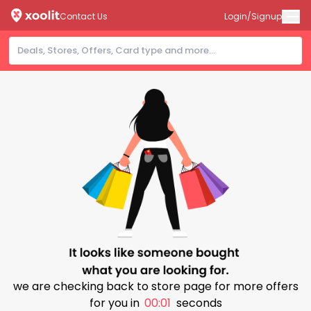
Contact Us
Login/Signup
we are checking back to store page for more offers
for you in
00:00
seconds