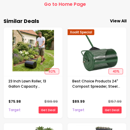
Go to Home Page
Similar Deals
View All
Xoolit Special
62
%
43
%
23 Inch Lawn Roller, 13
Best Choice Products 24"
Gallon Capacity
Compost Spreader, Steel
Water/Sand Fillable Sod
Lawn & Peat Moss
Roller, Heavy Duty Steel
Topdresser, Adjustable T-
$
75.98
$
199.99
$
89.99
$
157.99
Push & Tow Behind Yard
Shaped Handle
Roller with U-Handle
Target
Target
Get Deal
Get Deal