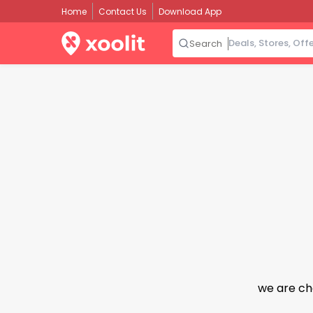
Home
Contact Us
Download App
Search
we are ch