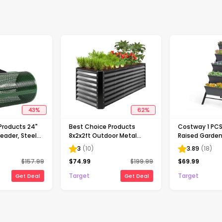
43
%
62
%
Products 24"
Best Choice Products
Costway 1 PCS 
ader, Steel
8x2x2ft Outdoor Metal
Raised Garden
 Moss
Raised Garden Bed, Planter
Planter Box for
3
(
10
)
3.89
(
18
)
Adjustable T-
Box for Vegetables,
Balcony Flowe
$
157.99
$
74.99
$
199.99
$
69.99
le
Flowers, Herbs - Gray
Target
Target
Get Deal
Get Deal