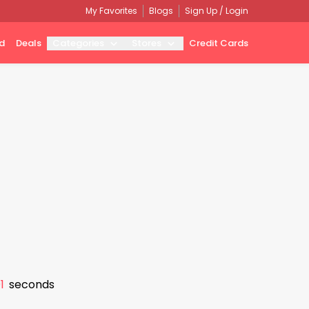
My Favorites
Blogs
Sign Up / Login
d
Deals
Categories
Stores
Credit Cards
0
seconds