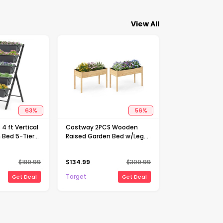
View All
63
%
56
%
4 ft Vertical
Costway 2PCS Wooden
 Bed 5-Tier
Raised Garden Bed w/Legs
 Patio
Liner Drainage Holes Large
r Herb
Planter Box
$
189.99
$
134.99
$
309.99
Target
Get Deal
Get Deal