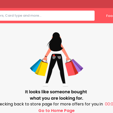
Foo
ecking back to store page for more offers for you in
00:0
Go to Home Page