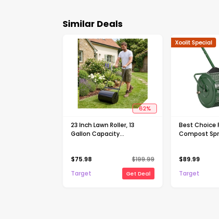
Similar Deals
Xoolit Special
62
%
23 Inch Lawn Roller, 13
Best Choice 
Gallon Capacity
Compost Spre
Water/Sand Fillable Sod
Lawn & Peat
Roller, Heavy Duty Steel
Topdresser, 
$
75.98
$
199.99
$
89.99
Push & Tow Behind Yard
Shaped Hand
Roller with U-Handle
Target
Target
Get Deal