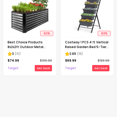
62
%
63
%
Best Choice Products
Costway 1 PCS 4 ft Vertical
8x2x2ft Outdoor Metal
Raised Garden Bed 5-Tier
Raised Garden Bed, Planter
Planter Box for Patio
3
(
10
)
3.89
(
18
)
Box for Vegetables,
Balcony Flower Herb
$
74.99
$
199.99
$
69.99
$
189.99
Flowers, Herbs - Gray
Target
Target
Get Deal
Get Deal