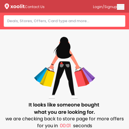
Contact Us
Login/Signup
we are checking back to store page for more offers
for you in
00:01
seconds