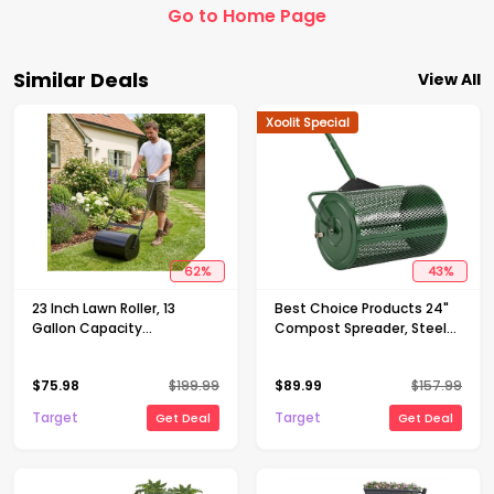
Go to Home Page
Similar Deals
View All
Xoolit Special
62
%
43
%
23 Inch Lawn Roller, 13
Best Choice Products 24"
Gallon Capacity
Compost Spreader, Steel
Water/Sand Fillable Sod
Lawn & Peat Moss
Roller, Heavy Duty Steel
Topdresser, Adjustable T-
$
75.98
$
199.99
$
89.99
$
157.99
Push & Tow Behind Yard
Shaped Handle
Roller with U-Handle
Target
Target
Get Deal
Get Deal