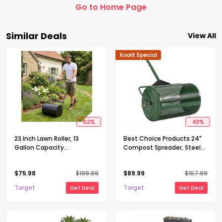
Go to Home Page
Similar Deals
View All
Xoolit Special
62
%
43
%
23 Inch Lawn Roller, 13
Best Choice Products 24"
Gallon Capacity
Compost Spreader, Steel
Water/Sand Fillable Sod
Lawn & Peat Moss
Roller, Heavy Duty Steel
Topdresser, Adjustable T-
$
75.98
$
199.99
$
89.99
$
157.99
Push & Tow Behind Yard
Shaped Handle
Roller with U-Handle
Target
Target
Get Deal
Get Deal