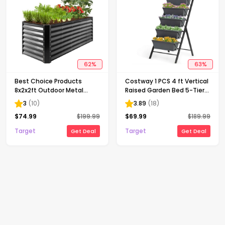
62
%
63
%
Best Choice Products
Costway 1 PCS 4 ft Vertical
8x2x2ft Outdoor Metal
Raised Garden Bed 5-Tier
Raised Garden Bed, Planter
Planter Box for Patio
3
(
10
)
3.89
(
18
)
Box for Vegetables,
Balcony Flower Herb
$
74.99
$
199.99
$
69.99
$
189.99
Flowers, Herbs - Gray
Target
Target
Get Deal
Get Deal