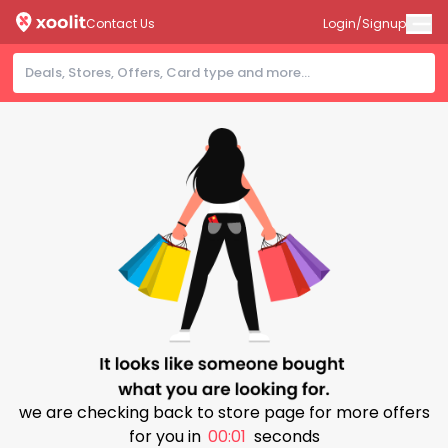
Contact Us
Login/Signup
we are checking back to store page for more offers
for you in
00:00
seconds