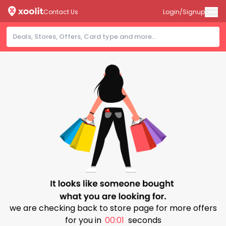
Contact Us
Login/Signup
we are checking back to store page for more offers
for you in
00:00
seconds