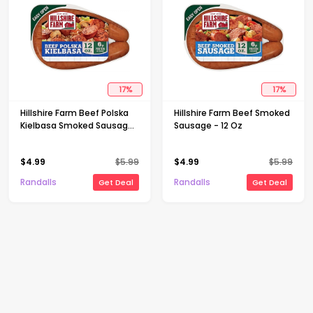
17
%
17
%
Hillshire Farm Beef Polska
Hillshire Farm Beef Smoked
Kielbasa Smoked Sausage
Sausage - 12 Oz
- 12 Oz
$
4.99
$
5.99
$
4.99
$
5.99
Randalls
Randalls
Get Deal
Get Deal