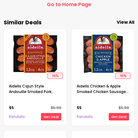
Go to Home Page
Similar Deals
View All
16
%
16
%
Aidells Cajun Style
Aidells Chicken & Apple
Andouille Smoked Pork
Smoked Chicken Sausage
Sausage Links 4 Count - 12
Links 4 Count - 12 Oz
Oz
$
5
$
5.99
$
5
$
5.99
Randalls
Randalls
Get Deal
Get Deal