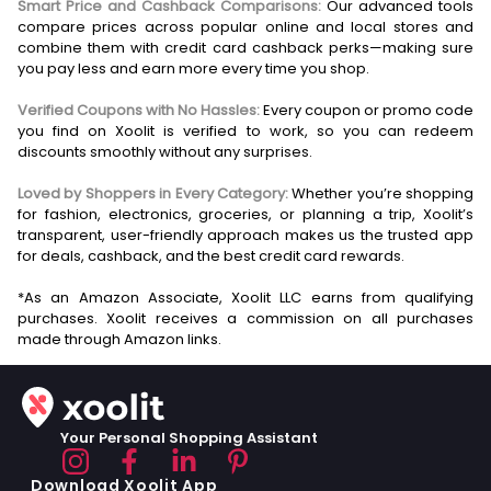
Smart Price and Cashback Comparisons:
Our advanced tools
compare prices across popular online and local stores and
combine them with credit card cashback perks—making sure
you pay less and earn more every time you shop.
Verified Coupons with No Hassles:
Every coupon or promo code
you find on Xoolit is verified to work, so you can redeem
discounts smoothly without any surprises.
Loved by Shoppers in Every Category:
Whether you’re shopping
for fashion, electronics, groceries, or planning a trip, Xoolit’s
transparent, user-friendly approach makes us the trusted app
for deals, cashback, and the best credit card rewards.
*As an Amazon Associate, Xoolit LLC earns from qualifying
purchases. Xoolit receives a commission on all purchases
Your Personal Shopping Assistant
Download Xoolit App