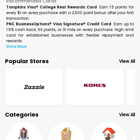
Recommended Cards
Tompkins Visa® College Real Rewards Card
Earn 1.5 points for
every $1 on every purchase with a 2,500 point bonus after your first
transaction.
PNC BusinessOptions® Visa Signature® Credit Card
Earn up to
1.5% cash back, 5X points, or 1X mile on every purchase. High-limit
card for established businesses with flexible repayment and
rewards.
Show More
Popular Stores
View All
Categories
View All