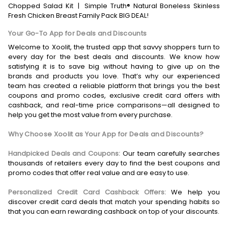
Chopped Salad Kit
|
Simple Truth® Natural Boneless Skinless
Fresh Chicken Breast Family Pack BIG DEAL!
Your Go-To App for Deals and Discounts
Welcome to Xoolit, the trusted app that savvy shoppers turn to
every day for the best deals and discounts. We know how
satisfying it is to save big without having to give up on the
brands and products you love. That’s why our experienced
team has created a reliable platform that brings you the best
coupons and promo codes, exclusive credit card offers with
cashback, and real-time price comparisons—all designed to
help you get the most value from every purchase.
Why Choose Xoolit as Your App for Deals and Discounts?
Handpicked Deals and Coupons:
Our team carefully searches
thousands of retailers every day to find the best coupons and
promo codes that offer real value and are easy to use.
Personalized Credit Card Cashback Offers:
We help you
discover credit card deals that match your spending habits so
that you can earn rewarding cashback on top of your discounts.