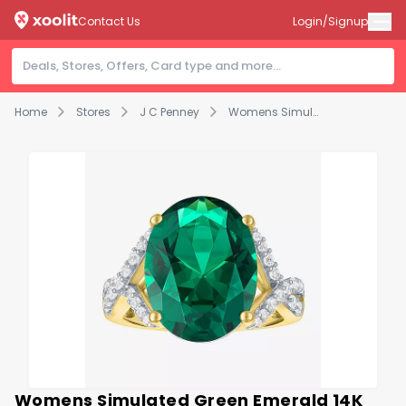
Contact Us
Login/Signup
Home
Stores
J C Penney
Womens Simulated Green Emerald 14K Gold Over Silver Oval Side Stone Cocktail Ring
Womens Simulated Green Emerald 14K