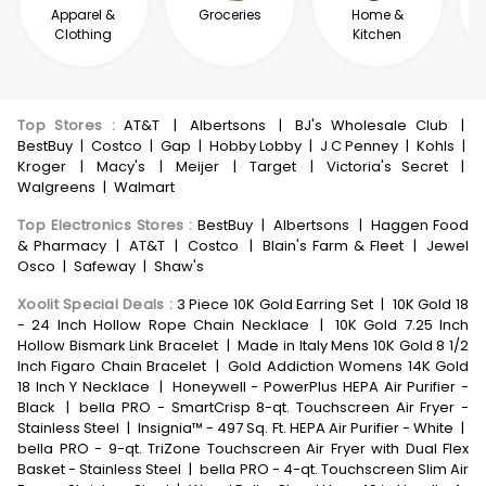
Apparel &
Groceries
Home &
Clothing
Kitchen
Top Stores
:
AT&T
|
Albertsons
|
BJ's Wholesale Club
|
BestBuy
|
Costco
|
Gap
|
Hobby Lobby
|
J C Penney
|
Kohls
|
Kroger
|
Macy's
|
Meijer
|
Target
|
Victoria's Secret
|
Walgreens
|
Walmart
Top Electronics Stores
:
BestBuy
|
Albertsons
|
Haggen Food
& Pharmacy
|
AT&T
|
Costco
|
Blain's Farm & Fleet
|
Jewel
Osco
|
Safeway
|
Shaw's
Xoolit Special Deals
:
3 Piece 10K Gold Earring Set
|
10K Gold 18
- 24 Inch Hollow Rope Chain Necklace
|
10K Gold 7.25 Inch
Hollow Bismark Link Bracelet
|
Made in Italy Mens 10K Gold 8 1/2
Inch Figaro Chain Bracelet
|
Gold Addiction Womens 14K Gold
18 Inch Y Necklace
|
Honeywell - PowerPlus HEPA Air Purifier -
Black
|
bella PRO - SmartCrisp 8-qt. Touchscreen Air Fryer -
Stainless Steel
|
Insignia™ - 497 Sq. Ft. HEPA Air Purifier - White
|
bella PRO - 9-qt. TriZone Touchscreen Air Fryer with Dual Flex
Basket - Stainless Steel
|
bella PRO - 4-qt. Touchscreen Slim Air