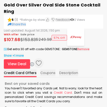
Gold Over Silver Oval Side Stone Cocktail
Ring
5
(
1
)
*Ratings by store
Feedback
2
Views
Share this
Last updated:
August 1st 2026, 1:50 pm
With offer
Sale price
57% Off
$
107.68
$
153.83
$
249.98
Get extra 30 off with code GEMSTONE
:
GEMSTONE
Remove
Show +1 more
View Deal
Credit Card Offers
Coupons
Description
Best on your saved cards
You haven't favorited any Cards yet. Not to worry; look for the heart
icon to click when you visit a
Credit Card
. Don't miss out on
personalized Credit Card savings recommendations and make
sure to favorite all the Credit Cards you carry.