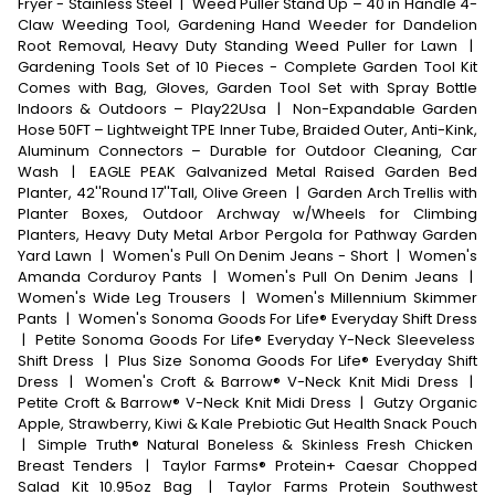
Fryer - Stainless Steel
|
Weed Puller Stand Up – 40 in Handle 4-
Claw Weeding Tool, Gardening Hand Weeder for Dandelion
Root Removal, Heavy Duty Standing Weed Puller for Lawn
|
Gardening Tools Set of 10 Pieces - Complete Garden Tool Kit
Comes with Bag, Gloves, Garden Tool Set with Spray Bottle
Indoors & Outdoors – Play22Usa
|
Non-Expandable Garden
Hose 50FT – Lightweight TPE Inner Tube, Braided Outer, Anti-Kink,
Aluminum Connectors – Durable for Outdoor Cleaning, Car
Wash
|
EAGLE PEAK Galvanized Metal Raised Garden Bed
Planter, 42''Round 17''Tall, Olive Green
|
Garden Arch Trellis with
Planter Boxes, Outdoor Archway w/Wheels for Climbing
Planters, Heavy Duty Metal Arbor Pergola for Pathway Garden
Yard Lawn
|
Women's Pull On Denim Jeans - Short
|
Women's
Amanda Corduroy Pants
|
Women's Pull On Denim Jeans
|
Women's Wide Leg Trousers
|
Women's Millennium Skimmer
Pants
|
Women's Sonoma Goods For Life® Everyday Shift Dress
|
Petite Sonoma Goods For Life® Everyday Y-Neck Sleeveless
Shift Dress
|
Plus Size Sonoma Goods For Life® Everyday Shift
Dress
|
Women's Croft & Barrow® V-Neck Knit Midi Dress
|
Petite Croft & Barrow® V-Neck Knit Midi Dress
|
Gutzy Organic
Apple, Strawberry, Kiwi & Kale Prebiotic Gut Health Snack Pouch
|
Simple Truth® Natural Boneless & Skinless Fresh Chicken
Breast Tenders
|
Taylor Farms® Protein+ Caesar Chopped
Salad Kit 10.95oz Bag
|
Taylor Farms Protein Southwest