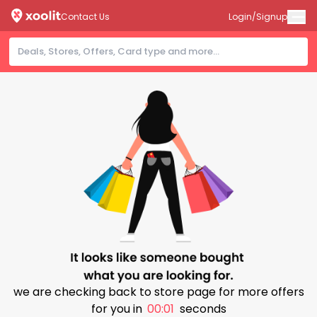
Contact Us
Login/Signup
we are checking back to store page for more offers
for you in
00:01
seconds