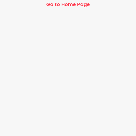
Go to Home Page