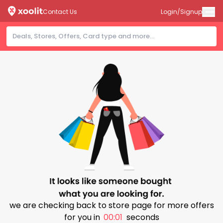
Contact Us
Login/Signup
we are checking back to store page for more offers
for you in
00:00
seconds