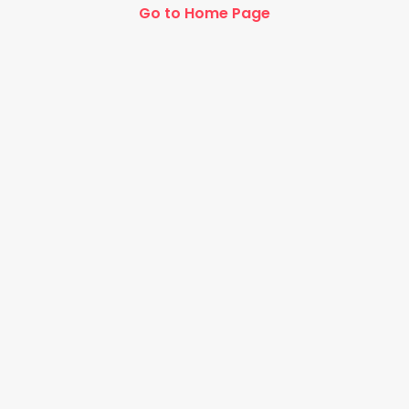
Go to Home Page