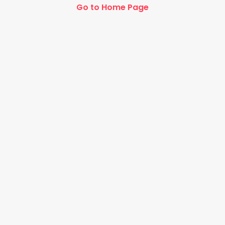
Go to Home Page