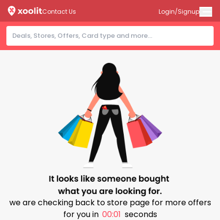
Contact Us
Login/Signup
we are checking back to store page for more offers
for you in
00:01
seconds