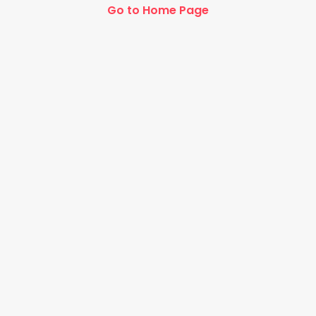
Go to Home Page