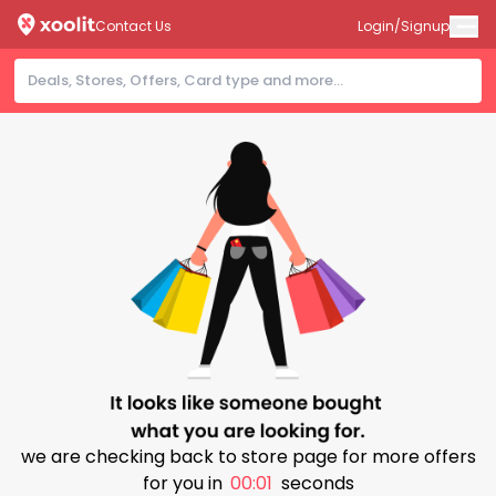
Contact Us
Login/Signup
we are checking back to store page for more offers
for you in
00:01
seconds