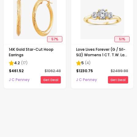
57
%
51
%
14K Gold Star-Cut Hoop
Love Lives Forever (G / Si1-
Earrings
Si2) Womens 1 CT. T.W. Lab
Grown White Diamond 10K
4.2
(
17
)
5
(
4
)
Gold Round 3-Stone
$
461.52
$
1062.48
$
1230.75
$
2499.98
Engagement Ring
J C Penney
J C Penney
Get Deal
Get Deal