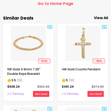
Go to Home Page
Similar Deals
View All
50
%
45
%
10K Gold 4.9mm 7.25"
14K Gold Crucifix Pendant
Double Rope Bracelet
3.6
(
13
)
5
(
13
)
$
906.24
$
1812.48
$
481.24
$
874.98
J C Penney
J C Penney
Get Deal
Get Deal