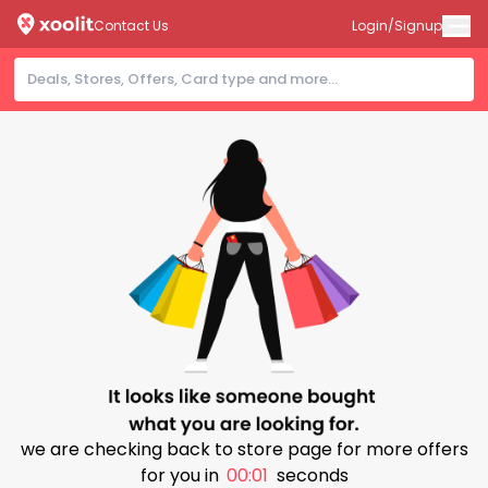
Contact Us
Login/Signup
we are checking back to store page for more offers
for you in
00:00
seconds