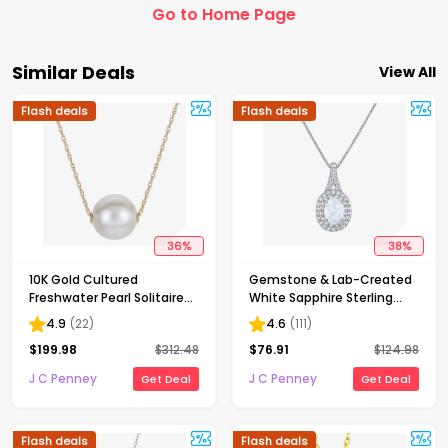
Go to Home Page
Similar Deals
View All
Flash deals
Flash deals
36
%
38
%
10K Gold Cultured
Gemstone & Lab-Created
Freshwater Pearl Solitaire
White Sapphire Sterling
Necklace
Silver Halo Pendant
4.9
(
22
)
4.6
(
111
)
Necklace
$
199.98
$
312.48
$
76.91
$
124.98
J C Penney
J C Penney
Get Deal
Get Deal
Flash deals
Flash deals