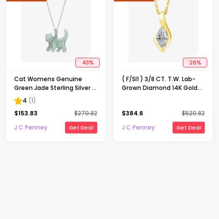
43
%
26
%
Cat Womens Genuine
( F/SI1 ) 3/8 CT. T.W. Lab-
Green Jade Sterling Silver 18
Grown Diamond 14K Gold
Inch Pendant Necklace
Over Silver 18 Inch Marquise
4
(
1
)
Pendant Necklace
$
153.83
$
270.82
$
384.6
$
520.82
J C Penney
J C Penney
Get Deal
Get Deal