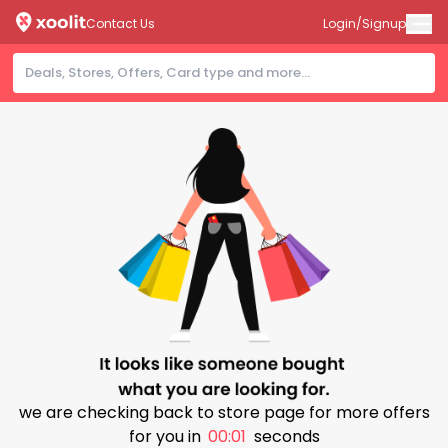
Contact Us
Login/Signup
we are checking back to store page for more offers
for you in
00:00
seconds