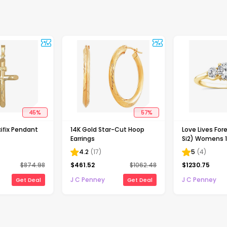
45
%
57
%
ifix Pendant
14K Gold Star-Cut Hoop
Love Lives Fore
Earrings
Si2) Womens 1
Grown White 
4.2
(
17
)
5
(
4
)
Gold Round 3
$
874.98
$
461.52
$
1062.48
$
1230.75
Engagement R
J C Penney
J C Penney
Get Deal
Get Deal