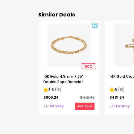
Similar Deals
50
%
10K Gold 4.9mm 7.25"
14K Gold Cruc
Double Rope Bracelet
3.6
(
13
)
5
(
13
)
$
906.24
$
1812.48
$
481.24
J C Penney
J C Penney
Get Deal