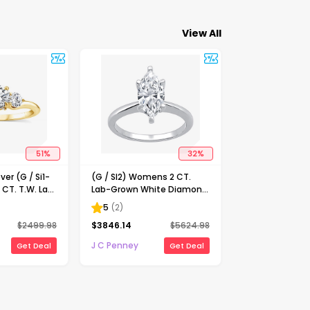
View All
51
%
32
%
ver (G / Si1-
(G / SI2) Womens 2 CT.
 CT. T.W. Lab
Lab-Grown White Diamond
Diamond 10K
14K Gold Marquise Solitaire
5
(
2
)
-Stone
Engagement Ring
$
2499.98
$
3846.14
$
5624.98
ing
J C Penney
Get Deal
Get Deal