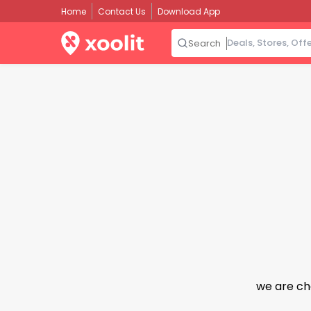
Home
Contact Us
Download App
Search
we are ch