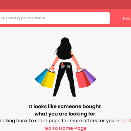
Foo
ecking back to store page for more offers for you in
00:0
Go to Home Page