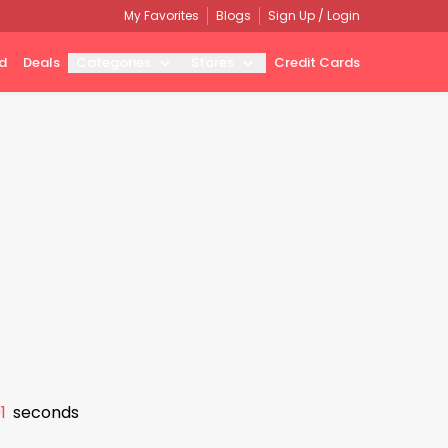
My Favorites
Blogs
Sign Up / Login
d
Deals
Categories
Stores
Credit Cards
0
seconds