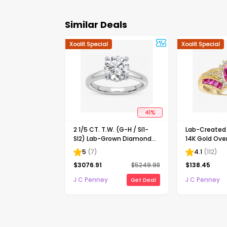
Similar Deals
Xoolit Special
Xoolit Special
41
%
2 1/5 CT. T.W. (G-H / SI1-
Lab-Create
SI2) Lab-Grown Diamond
14K Gold Over
Solitaire Engagement Ring
Cocktail Ring
5
(
7
)
4.1
(
112
)
in 14K Gold
$
3076.91
$
5249.98
$
138.45
J C Penney
J C Penney
Get Deal