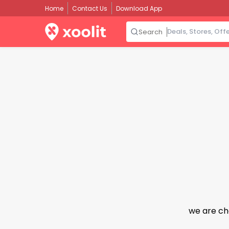
Home
Contact Us
Download App
Search
we are ch