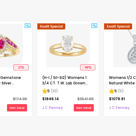
Xoolit Special
Xoolit Special
21
%
48
%
d Gemstone
(H-I / Si1-Si2) Womens 1
Womens 1/2 CT
 Silver
3/4 CT. T.W. Lab Grown
Natural White
White Diamond 10K Gold
Gold Pear 18 I
5
(
10
)
5
(
5
)
Oval Solitaire Engagement
Necklace
$
174.98
$
1846.14
$
3541.65
$
1076.91
Ring
J C Penney
J C Penney
Get Deal
Get Deal