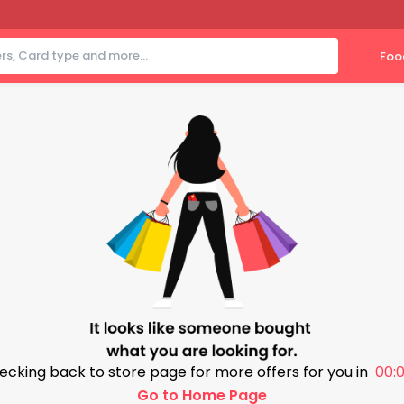
Foo
ecking back to store page for more offers for you in
00:0
Go to Home Page