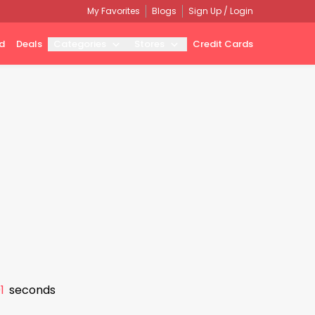
My Favorites
Blogs
Sign Up / Login
d
Deals
Categories
Stores
Credit Cards
0
seconds