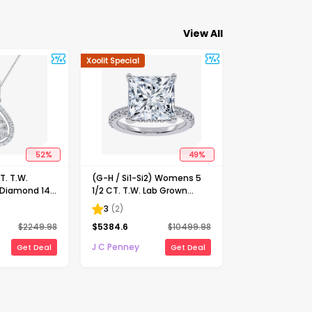
View All
Xoolit Special
52
%
49
%
. T.W.
(G-H / Si1-Si2) Womens 5
 Diamond 14K
1/2 CT. T.W. Lab Grown
nch Pendant
White Diamond 14K Gold
3
(
2
)
Side Stone Engagement
$
2249.98
$
5384.6
$
10499.98
Ring
J C Penney
Get Deal
Get Deal