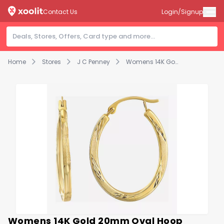
Contact Us
Login/Signup
Home
Stores
J C Penney
Womens 14K Gold 20mm Oval Hoop Earrings
Womens 14K Gold 20mm Oval Hoop