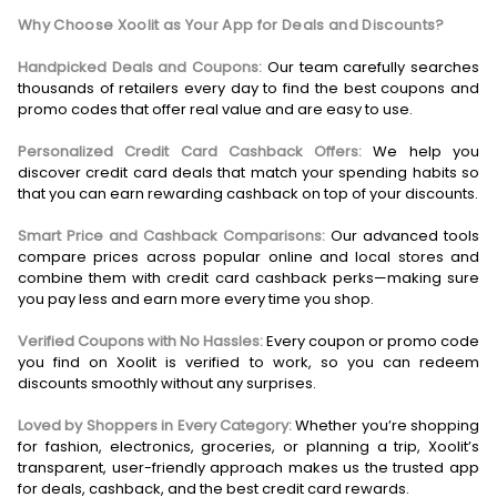
Why Choose Xoolit as Your App for Deals and Discounts?
Handpicked Deals and Coupons:
Our team carefully searches
thousands of retailers every day to find the best coupons and
promo codes that offer real value and are easy to use.
Personalized Credit Card Cashback Offers:
We help you
discover credit card deals that match your spending habits so
that you can earn rewarding cashback on top of your discounts.
Smart Price and Cashback Comparisons:
Our advanced tools
compare prices across popular online and local stores and
combine them with credit card cashback perks—making sure
you pay less and earn more every time you shop.
Verified Coupons with No Hassles:
Every coupon or promo code
you find on Xoolit is verified to work, so you can redeem
discounts smoothly without any surprises.
Loved by Shoppers in Every Category:
Whether you’re shopping
for fashion, electronics, groceries, or planning a trip, Xoolit’s
transparent, user-friendly approach makes us the trusted app
for deals, cashback, and the best credit card rewards.