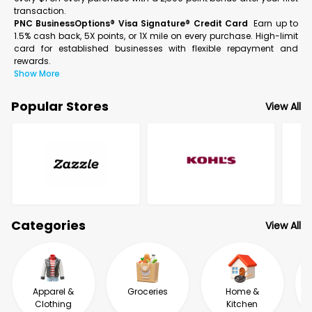
transaction.
PNC BusinessOptions® Visa Signature® Credit Card
Earn up to
1.5% cash back, 5X points, or 1X mile on every purchase. High-limit
card for established businesses with flexible repayment and
rewards.
Show More
Popular Stores
View All
Categories
View All
Apparel &
Groceries
Home &
Clothing
Kitchen