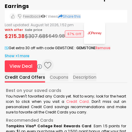
Earrings
Feedback
1
Views
Share this
Last updated:
August 1st 2026, 1:52 pm
With offer
Sale price
67% Off
$
215.38
$
307.68
$
649.98
Get extra 30 off with code GEMSTONE
:
GEMSTONE
Remove
Show +1 more
View Deal
Credit Card Offers
Coupons
Description
Best on your saved cards
You haven't favorited any Cards yet. Not to worry; look for the heart
icon to click when you visit a
Credit Card
. Don't miss out on
personalized Credit Card savings recommendations and make
sure to favorite all the Credit Cards you carry.
Recommended Cards
Tompkins Visa® College Real Rewards Card
Earn 1.5 points for
every $1 on every purchase with a 2,500 point bonus after your first