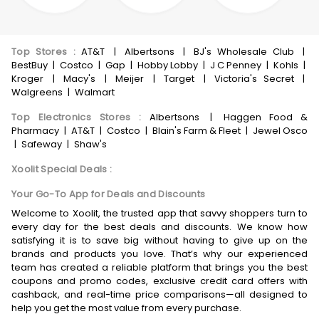
Top Stores
:
AT&T
|
Albertsons
|
BJ's Wholesale Club
|
BestBuy
|
Costco
|
Gap
|
Hobby Lobby
|
J C Penney
|
Kohls
|
Kroger
|
Macy's
|
Meijer
|
Target
|
Victoria's Secret
|
Walgreens
|
Walmart
Top Electronics Stores
:
Albertsons
|
Haggen Food &
Pharmacy
|
AT&T
|
Costco
|
Blain's Farm & Fleet
|
Jewel Osco
|
Safeway
|
Shaw's
Xoolit Special Deals
:
Your Go-To App for Deals and Discounts
Welcome to Xoolit, the trusted app that savvy shoppers turn to
every day for the best deals and discounts. We know how
satisfying it is to save big without having to give up on the
brands and products you love. That’s why our experienced
team has created a reliable platform that brings you the best
coupons and promo codes, exclusive credit card offers with
cashback, and real-time price comparisons—all designed to
help you get the most value from every purchase.