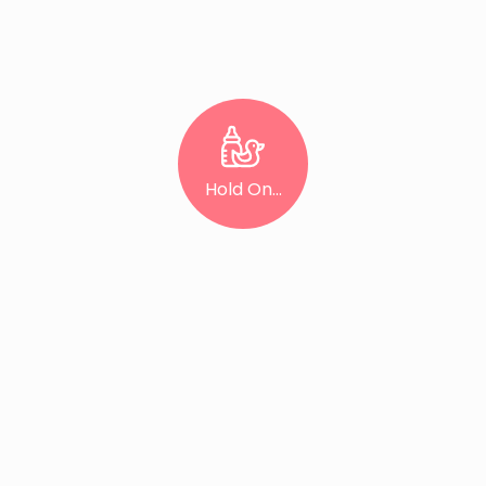
Hold On...