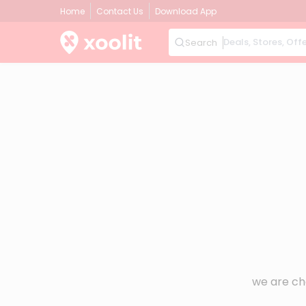
Home
Contact Us
Download App
Search
we are ch