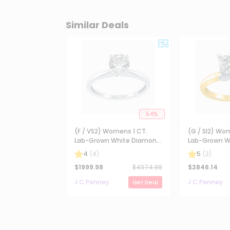
Similar Deals
54
%
(F / VS2) Womens 1 CT.
(G / SI2) Wo
Lab-Grown White Diamond
Lab-Grown W
14K Gold Round Solitaire
14K Gold Pri
4
(
4
)
5
(
3
)
Engagement Ring
Solitaire En
$
1999.98
$
4374.98
$
3846.14
J C Penney
J C Penney
Get Deal