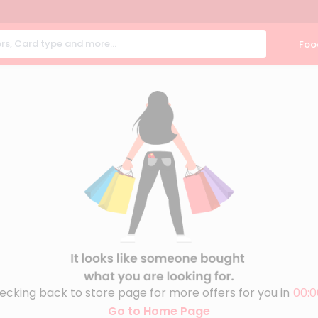
Foo
ecking back to store page for more offers for you in
00:0
Go to Home Page