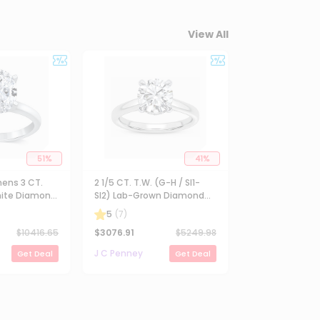
View All
51
%
41
%
ens 3 CT.
2 1/5 CT. T.W. (G-H / SI1-
ite Diamond
SI2) Lab-Grown Diamond
Solitaire
Solitaire Engagement Ring
5
(
7
)
ng
in 14K Gold
$
10416.65
$
3076.91
$
5249.98
J C Penney
Get Deal
Get Deal