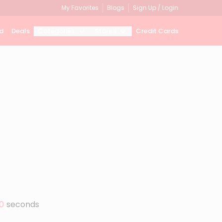
My Favorites
Blogs
Sign Up / Login
d
Deals
Categories
Stores
Credit Cards
0
seconds