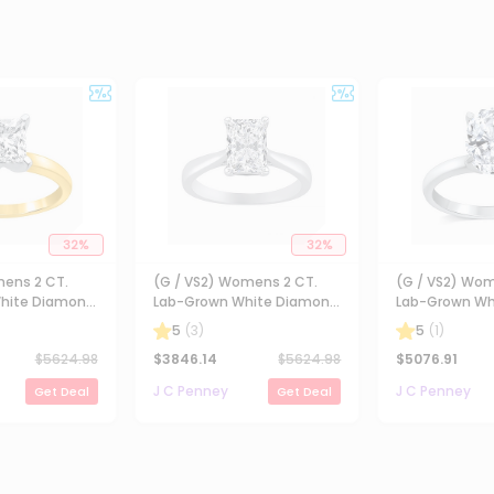
32
%
32
%
mens 2 CT.
(G / VS2) Womens 2 CT.
(G / VS2) Wom
hite Diamond
Lab-Grown White Diamond
Lab-Grown Wh
ncess-cut
14K Gold Radiant-cut
14K Gold Oval 
5
(
3
)
5
(
1
)
gagement Ring
Solitaire Engagement Ring
Engaement Ri
$
5624.98
$
3846.14
$
5624.98
$
5076.91
J C Penney
J C Penney
Get Deal
Get Deal