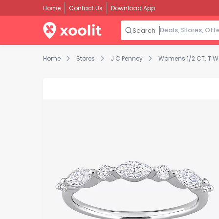
Home
Contact Us
Download App
Search
Home
Stores
J C Penney