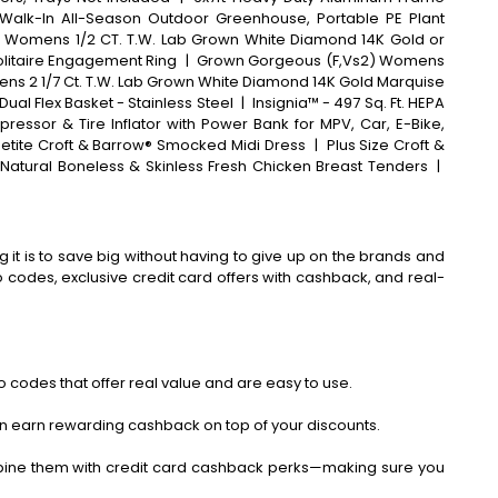
Walk-In All-Season Outdoor Greenhouse, Portable PE Plant
 Womens 1/2 CT. T.W. Lab Grown White Diamond 14K Gold or
olitaire Engagement Ring
|
Grown Gorgeous (F,Vs2) Womens
mens 2 1/7 Ct. T.W. Lab Grown White Diamond 14K Gold Marquise
Dual Flex Basket - Stainless Steel
|
Insignia™ - 497 Sq. Ft. HEPA
pressor & Tire Inflator with Power Bank for MPV, Car, E-Bike,
etite Croft & Barrow® Smocked Midi Dress
|
Plus Size Croft &
 Natural Boneless & Skinless Fresh Chicken Breast Tenders
|
 it is to save big without having to give up on the brands and
codes, exclusive credit card offers with cashback, and real-
 codes that offer real value and are easy to use.
an earn rewarding cashback on top of your discounts.
bine them with credit card cashback perks—making sure you