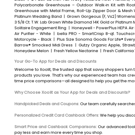
Polycarbonate Greenhouse – Outdoor Walk‑in Kit with Roof
Greenhouse with Metal Frame, Roll-Up Zipper Door & Mesh
Platinum Wedding Band
|
Grown Gorgeous (F, Vs2) Womens 2
3 5/8 Ct. T.W. Lab Grown White Diamond 14K Gold or Platinum 
Solitaire Engagement Ring
|
Honeywell - PowerPlus HEPA Air P
Air Purifier - White
|
bella PRO - SmartCrisp 8-qt. Touchscre
Motorcycle - Black
|
Plus Size Sonoma Goods For Life® Every
Barrow® Smocked Midi Dress
|
Gutzy Organic Apple, Strawb
Honeydew Melon
|
Fresh Yellow Nectarine
|
Fresh Californi
Your Go-To App for Deals and Discounts
Welcome to Xoolit, the trusted app that savvy shoppers turn t
products you love. That’s why our experienced team has crea
time price comparisons—all designed to help you get the mo
Why Choose Xoolit as Your App for Deals and Discounts?
Handpicked Deals and Coupons:
Our team carefully searches
Personalized Credit Card Cashback Offers:
We help you disco
Smart Price and Cashback Comparisons:
Our advanced tool
pay less and earn more every time you shop.