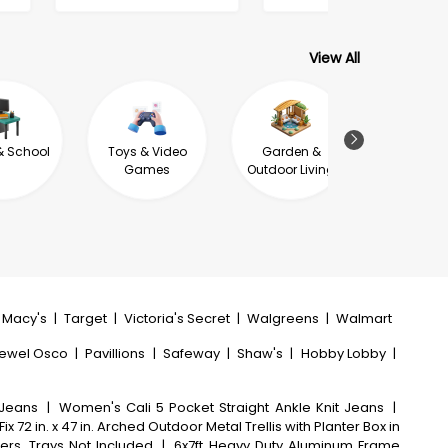
View All
& School
Toys & Video
Garden &
Jewel
Games
Outdoor Living
Macy's
|
Target
|
Victoria's Secret
|
Walgreens
|
Walmart
ewel Osco
|
Pavillions
|
Safeway
|
Shaw's
|
Hobby Lobby
|
 Jeans
|
Women's Cali 5 Pocket Straight Ankle Knit Jeans
|
ix 72 in. x 47 in. Arched Outdoor Metal Trellis with Planter Box in
ers, Trays Not Included
|
6x7ft Heavy Duty Aluminum Frame