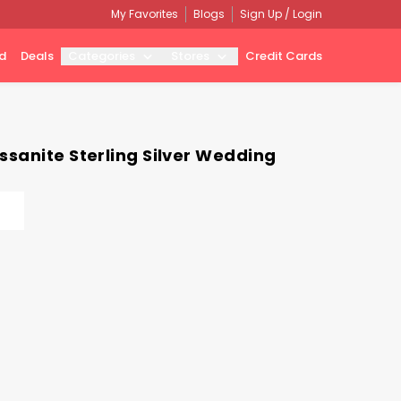
My Favorites
Blogs
Sign Up / Login
d
Deals
Categories
Stores
Credit Cards
sanite Sterling Silver Wedding