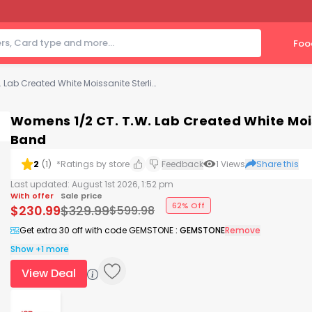
Foo
Womens 1/2 CT. T.W. Lab Created White Moissanite Sterling Silver Wedding Band
Womens 1/2 CT. T.W. Lab Created White Mois
Band
2
(
1
)
*Ratings by store
Feedback
1
Views
Share this
Last updated:
August 1st 2026, 1:52 pm
With offer
Sale price
62% Off
$
230.99
$
329.99
$
599.98
Get extra 30 off with code GEMSTONE
:
GEMSTONE
Remove
Show +1 more
View Deal