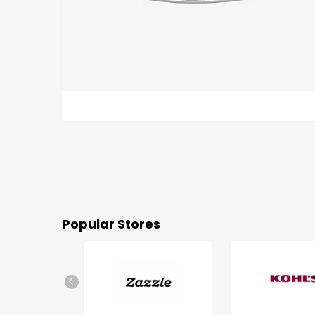
Popular Stores