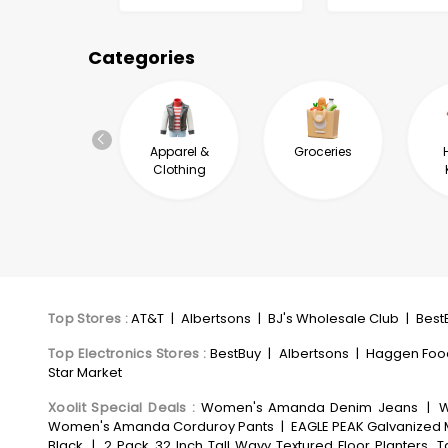
Categories
Automotive &
Apparel &
Groceries
Industrial
Clothing
Top Stores
:
AT&T
|
Albertsons
|
BJ's Wholesale Club
|
Best
Top Electronics Stores
:
BestBuy
|
Albertsons
|
Haggen Foo
Star Market
Xoolit Special Deals
:
Women's Amanda Denim Jeans
|
W
Women's Amanda Corduroy Pants
|
EAGLE PEAK Galvanized M
Black
|
2 Pack 32 Inch Tall Wavy Textured Floor Planters, 