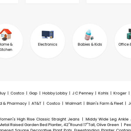
Home &
Electronics
Babies & Kids
Office 
Kitchen
Buy
|
Costco
|
Gap
|
Hobby Lobby
|
J C Penney
|
Kohls
|
Kroger
|
d & Pharmacy
|
AT&T
|
Costco
|
Walmart
|
Blain's Farm & Fleet
|
J
omen's High Rise Classic Straight Jeans
|
Middy Wide Leg Ankle
etal Raised Garden Bed Planter, 42''Round 17''Tall, Olive Green
|
PexF
Tapered Square Decorative Plant Pots, Freestanding Planter Contain