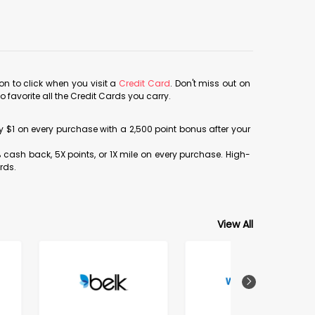
con to click when you visit a
Credit Card
. Don't miss out on
avorite all the Credit Cards you carry.
ery $1 on every purchase with a 2,500 point bonus after your
% cash back, 5X points, or 1X mile on every purchase. High-
rds.
View All