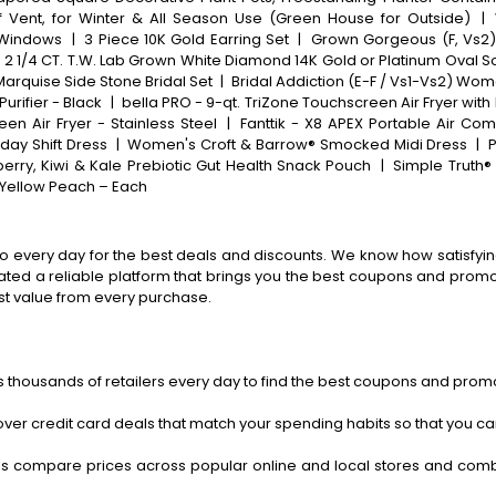
 Vent, for Winter & All Season Use (Green House for Outside)
|
 Windows
|
3 Piece 10K Gold Earring Set
|
Grown Gorgeous (F, Vs2)
 1/4 CT. T.W. Lab Grown White Diamond 14K Gold or Platinum Oval S
Marquise Side Stone Bridal Set
|
Bridal Addiction (E-F / Vs1-Vs2) Wo
urifier - Black
|
bella PRO - 9-qt. TriZone Touchscreen Air Fryer with 
en Air Fryer - Stainless Steel
|
Fanttik - X8 APEX Portable Air Com
day Shift Dress
|
Women's Croft & Barrow® Smocked Midi Dress
|
P
erry, Kiwi & Kale Prebiotic Gut Health Snack Pouch
|
Simple Truth®
a Yellow Peach – Each
o every day for the best deals and discounts. We know how satisfying
ted a reliable platform that brings you the best coupons and promo 
st value from every purchase.
 thousands of retailers every day to find the best coupons and promo
ver credit card deals that match your spending habits so that you c
s compare prices across popular online and local stores and com