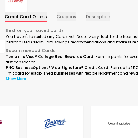
Credit Card Offers
Coupons
Description
Best on your saved cards
You haven't favorited any Cards yet. Not to worry; look for the heart i
personalized Credit Card savings recommendations and make sure to f
Recommended Cards
Tompkins Visa® College Real Rewards Card
Earn 1.5 points for ev
first transaction.
PNC BusinessOptions® Visa Signature® Credit Card
Earn up to 1.5
limit card for established businesses with flexible repayment and rewa
Show More