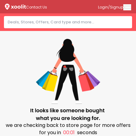
Contact Us
Login/Signup
we are checking back to store page for more offers
for you in
00:01
seconds