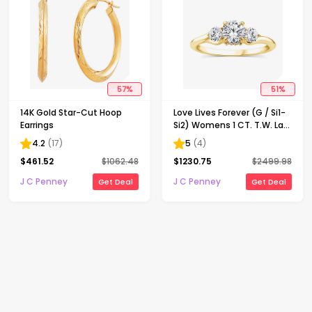
57
%
51
%
14K Gold Star-Cut Hoop
Love Lives Forever (G / Si1-
Earrings
Si2) Womens 1 CT. T.W. Lab
Grown White Diamond 10K
4.2
(
17
)
5
(
4
)
Gold Round 3-Stone
$
461.52
$
1062.48
$
1230.75
$
2499.98
Engagement Ring
J C Penney
J C Penney
Get Deal
Get Deal