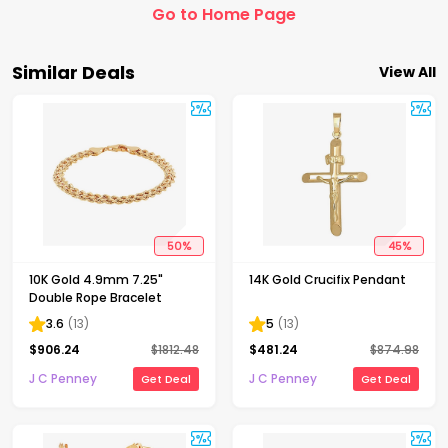
Go to Home Page
Similar Deals
View All
50
%
45
%
10K Gold 4.9mm 7.25"
14K Gold Crucifix Pendant
Double Rope Bracelet
3.6
(
13
)
5
(
13
)
$
906.24
$
1812.48
$
481.24
$
874.98
J C Penney
J C Penney
Get Deal
Get Deal