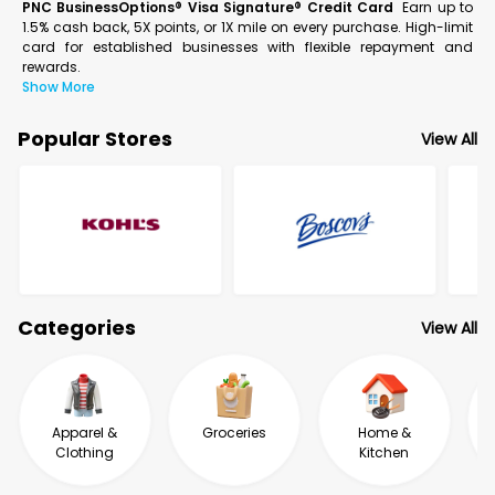
PNC BusinessOptions® Visa Signature® Credit Card
Earn up to
1.5% cash back, 5X points, or 1X mile on every purchase. High-limit
card for established businesses with flexible repayment and
rewards.
Show More
Popular Stores
View All
Categories
View All
Apparel &
Groceries
Home &
Clothing
Kitchen