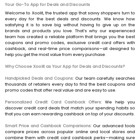
Your Go-To App for Deals and Discounts
Welcome to Xoolit, the trusted app that savvy shoppers turn to
every day for the best deals and discounts. We know how
satisfying it is to save big without having to give up on the
brands and products you love. That’s why our experienced
team has created a reliable platform that brings you the best
coupons and promo codes, exclusive credit card offers with
cashback, and real-time price comparisons—all designed to
help you get the most value from every purchase.
Why Choose Xoolit as Your App for Deals and Discounts?
Handpicked Deals and Coupons:
Our team carefully searches
thousands of retailers every day to find the best coupons and
promo codes that offer real value and are easy to use.
Personalized Credit Card Cashback Offers:
We help you
discover credit card deals that match your spending habits so
that you can earn rewarding cashback on top of your discounts.
Smart Price and Cashback Comparisons:
Our advanced tools
compare prices across popular online and local stores and
combine them with credit card cashback perks—making sure