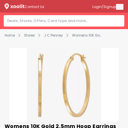
Contact Us
Login/Signup
Home
Stores
J C Penney
Womens 10K Gold 2.5mm Hoop Earrings
Womens 10K Gold 2.5mm Hoop Earrings