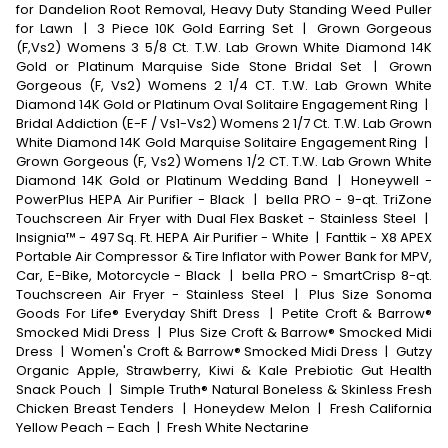
for Dandelion Root Removal, Heavy Duty Standing Weed Puller
for Lawn
|
3 Piece 10K Gold Earring Set
|
Grown Gorgeous
(F,Vs2) Womens 3 5/8 Ct. T.W. Lab Grown White Diamond 14K
Gold or Platinum Marquise Side Stone Bridal Set
|
Grown
Gorgeous (F, Vs2) Womens 2 1/4 CT. T.W. Lab Grown White
Diamond 14K Gold or Platinum Oval Solitaire Engagement Ring
|
Bridal Addiction (E-F / Vs1-Vs2) Womens 2 1/7 Ct. T.W. Lab Grown
White Diamond 14K Gold Marquise Solitaire Engagement Ring
|
Grown Gorgeous (F, Vs2) Womens 1/2 CT. T.W. Lab Grown White
Diamond 14K Gold or Platinum Wedding Band
|
Honeywell -
PowerPlus HEPA Air Purifier - Black
|
bella PRO - 9-qt. TriZone
Touchscreen Air Fryer with Dual Flex Basket - Stainless Steel
|
Insignia™ - 497 Sq. Ft. HEPA Air Purifier - White
|
Fanttik - X8 APEX
Portable Air Compressor & Tire Inflator with Power Bank for MPV,
Car, E-Bike, Motorcycle - Black
|
bella PRO - SmartCrisp 8-qt.
Touchscreen Air Fryer - Stainless Steel
|
Plus Size Sonoma
Goods For Life® Everyday Shift Dress
|
Petite Croft & Barrow®
Smocked Midi Dress
|
Plus Size Croft & Barrow® Smocked Midi
Dress
|
Women's Croft & Barrow® Smocked Midi Dress
|
Gutzy
Organic Apple, Strawberry, Kiwi & Kale Prebiotic Gut Health
Snack Pouch
|
Simple Truth® Natural Boneless & Skinless Fresh
Chicken Breast Tenders
|
Honeydew Melon
|
Fresh California
Yellow Peach – Each
|
Fresh White Nectarine