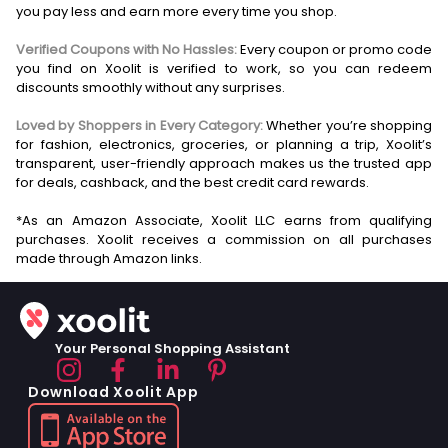
you pay less and earn more every time you shop.
Verified Coupons with No Hassles:
Every coupon or promo code
you find on Xoolit is verified to work, so you can redeem
discounts smoothly without any surprises.
Loved by Shoppers in Every Category:
Whether you’re shopping
for fashion, electronics, groceries, or planning a trip, Xoolit’s
transparent, user-friendly approach makes us the trusted app
for deals, cashback, and the best credit card rewards.
*As an Amazon Associate, Xoolit LLC earns from qualifying
purchases. Xoolit receives a commission on all purchases
Your Personal Shopping Assistant
Download Xoolit App