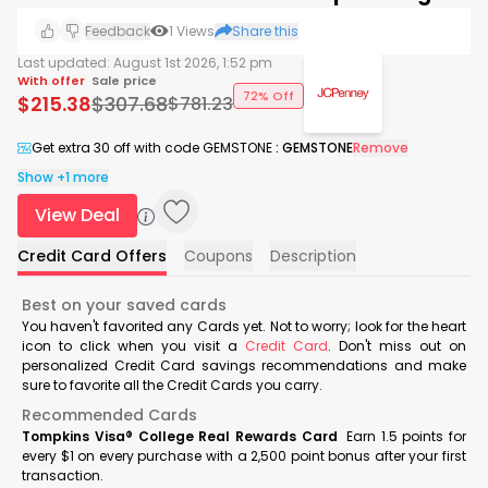
Feedback
1
Views
Share this
Last updated:
August 1st 2026, 1:52 pm
With offer
Sale price
72% Off
$
215.38
$
307.68
$
781.23
Get extra 30 off with code GEMSTONE
:
GEMSTONE
Remove
Show +1 more
View Deal
Credit Card Offers
Coupons
Description
Best on your saved cards
You haven't favorited any Cards yet. Not to worry; look for the heart
icon to click when you visit a
Credit Card
. Don't miss out on
personalized Credit Card savings recommendations and make
sure to favorite all the Credit Cards you carry.
Recommended Cards
Tompkins Visa® College Real Rewards Card
Earn 1.5 points for
every $1 on every purchase with a 2,500 point bonus after your first
transaction.