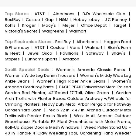
Top Stores
:
AT&T
|
Albertsons
|
BJ's Wholesale Club
|
BestBuy
|
Costco
|
Gap
|
H&M
|
Hobby Lobby
|
J C Penney
|
Kohls
|
Kroger
|
Macy's
|
Meijer
|
Office Depot
|
Target
|
Victoria's Secret
|
Walgreens
|
Walmart
Top Electronics Stores
:
BestBuy
|
Albertsons
|
Haggen Food
& Pharmacy
|
AT&T
|
Costco
|
Vons
|
Walmart
|
Blain's Farm
& Fleet
|
Jewel Osco
|
Pavillions
|
Safeway
|
Shaw's
|
Staples
|
Dunhams Sports
|
Amazon
Xoolit Special Deals
:
Women's Amanda Classic Pants
|
Women's Wide Leg Denim Trousers
|
Women's Middy Wide Leg
Ankle Jeans
|
Women's High Rider Ankle Jeans
|
Women's
Amanda Corduroy Pants
|
EAGLE PEAK Galvanized Metal Raised
Garden Bed Planter, 42''Round 17''Tall, Olive Green
|
Garden
Arch Trellis with Planter Boxes, Outdoor Archway w/Wheels for
Climbing Planters, Heavy Duty Metal Arbor Pergola for Pathway
Garden Yard Lawn
|
PexFix 72 in. x 47 in. Arched Outdoor Metal
Trellis with Planter Box in Black
|
Walk-In All-Season Outdoor
Greenhouse, Portable PE Plant Greenhouse with Metal Frame,
Roll-Up Zipper Door & Mesh Windows
|
Weed Puller Stand Up –
40 in Handle 4-Claw Weeding Tool, Gardening Hand Weeder