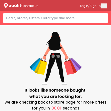
Contact Us
Login/Signup
we are checking back to store page for more offers
for you in
00:00
seconds