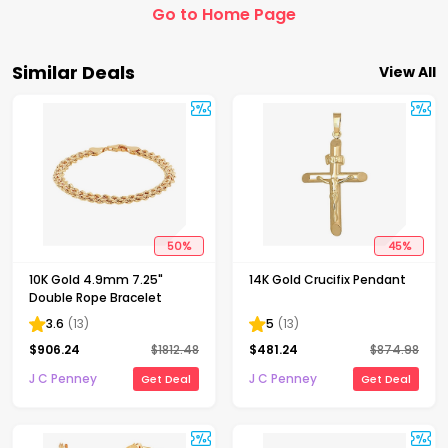
Go to Home Page
Similar Deals
View All
50
%
45
%
10K Gold 4.9mm 7.25"
14K Gold Crucifix Pendant
Double Rope Bracelet
3.6
(
13
)
5
(
13
)
$
906.24
$
1812.48
$
481.24
$
874.98
J C Penney
J C Penney
Get Deal
Get Deal