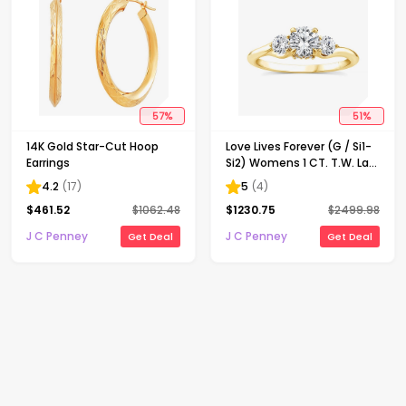
57
%
51
%
14K Gold Star-Cut Hoop
Love Lives Forever (G / Si1-
Earrings
Si2) Womens 1 CT. T.W. Lab
Grown White Diamond 10K
4.2
(
17
)
5
(
4
)
Gold Round 3-Stone
$
461.52
$
1062.48
$
1230.75
$
2499.98
Engagement Ring
J C Penney
J C Penney
Get Deal
Get Deal