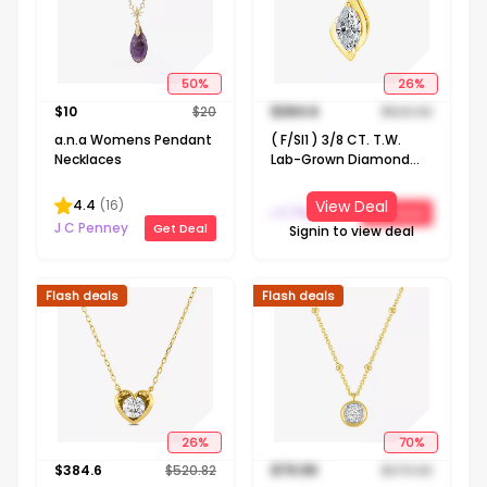
50
%
26
%
$
10
$
20
$
384.6
$
520.82
a.n.a Womens Pendant
( F/SI1 ) 3/8 CT. T.W.
Necklaces
Lab-Grown Diamond
14K Gold Over Silver 18
Inch Marquise Pendant
4.4
(
16
)
View Deal
J C Penney
Get Deal
Necklace
J C Penney
Get Deal
Signin to view deal
Flash deals
Flash deals
26
%
70
%
$
384.6
$
520.82
$
79.99
$
270.82