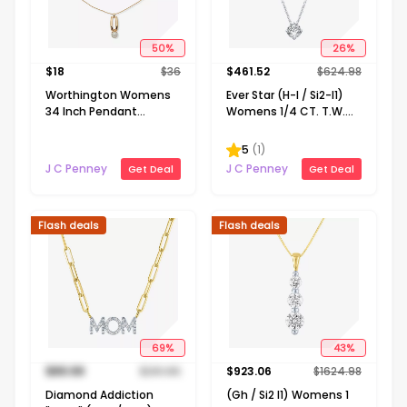
50
%
26
%
$
18
$
36
$
461.52
$
624.98
Worthington Womens
Ever Star (H-I / Si2-I1)
34 Inch Pendant
Womens 1/4 CT. T.W.
Necklace
Lab Grown White
Diamond 10K Gold
5
(
1
)
Round Pendant
J C Penney
J C Penney
Get Deal
Get Deal
Necklace
Flash deals
Flash deals
69
%
43
%
$
89.99
$
291.65
$
923.06
$
1624.98
Diamond Addiction
(Gh / Si2 I1) Womens 1