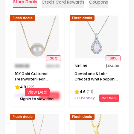
Store Deals
Credit Card Rewards
Coupons
Flash deals
Flash deals
36
%
68
%
$
199.98
$
312.48
$
39.99
$
124.98
10K Gold Cultured
Gemstone & Lab-
Freshwater Pearl
Created White Sapphire
Solitaire Necklace
Sterling Silver Halo
4.9
(
22
)
Pendant Necklace
4.6
(
111
)
View Deal
J C Penney
Get Deal
J C Penney
Get Deal
Signin to view deal
Flash deals
Flash deals