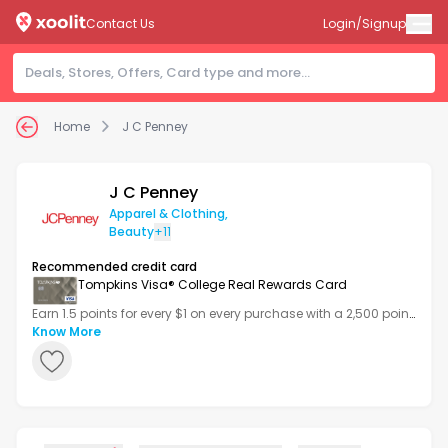
Contact Us
Login/Signup
Home
J C Penney
J C Penney
Apparel & Clothing
,
Beauty
+11
Recommended credit card
Tompkins Visa® College Real Rewards Card
Earn 1.5 points for every $1 on every purchase with a 2,500 point
bonus after your first transaction.
Know More