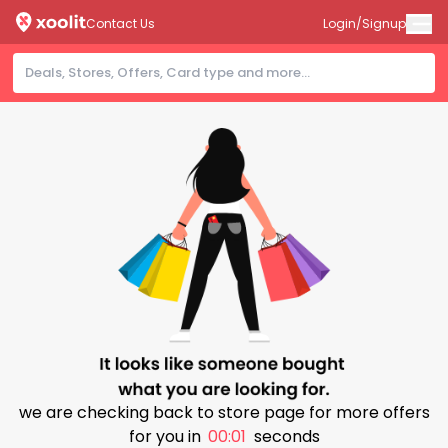
Contact Us
Login/Signup
we are checking back to store page for more offers
for you in
00:01
seconds