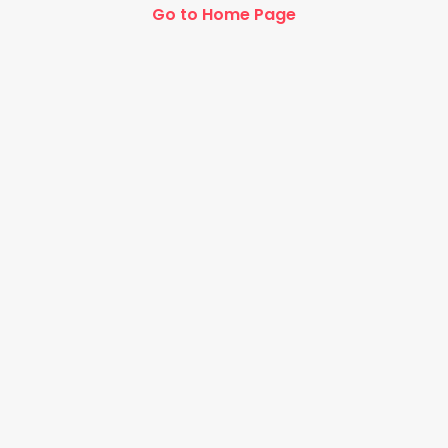
Go to Home Page