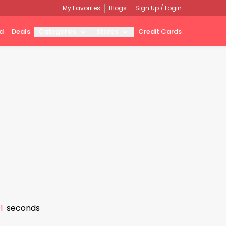
My Favorites
Blogs
Sign Up / Login
d
Deals
Categories
Stores
Credit Cards
0
seconds