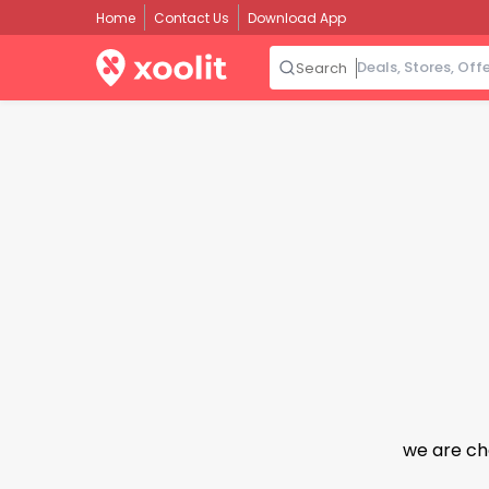
Home
Contact Us
Download App
Search
we are ch