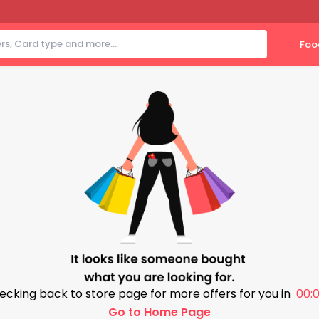
Foo
ecking back to store page for more offers for you in
00:0
Go to Home Page