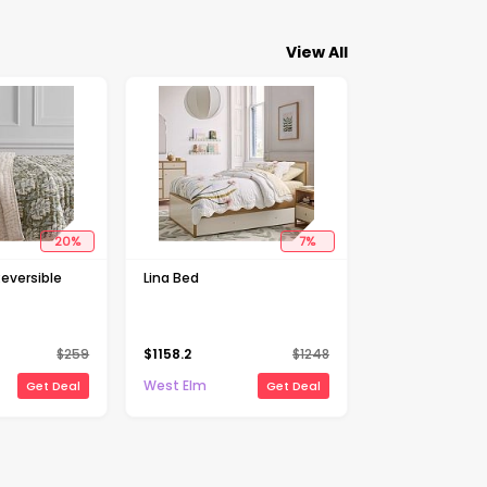
View All
20
%
7
%
Reversible
Lina Bed
$
259
$
1158.2
$
1248
West Elm
Get Deal
Get Deal