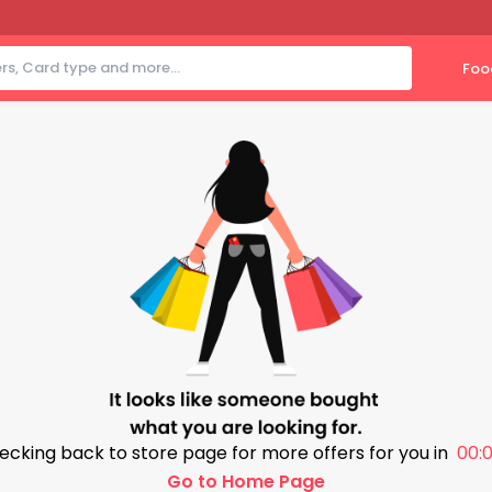
Foo
ecking back to store page for more offers for you in
00:0
Go to Home Page