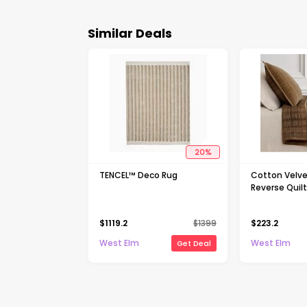
Similar Deals
20
%
TENCEL™ Deco Rug
Cotton Velve
Reverse Quil
$
1119.2
$
1399
$
223.2
West Elm
West Elm
Get Deal