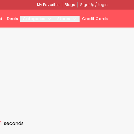
My Favorites
Blogs
Sign Up / Login
d
Deals
Categories
Stores
Credit Cards
0
seconds