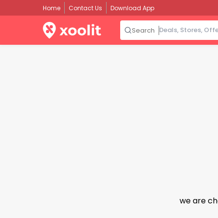
Home
Contact Us
Download App
Search
we are ch