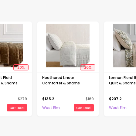
20
%
20
%
t Plaid
Heathered Linear
Lennon Floral 
t & Shams
Comforter & Shams
Quilt & Shams
$
279
$
135.2
$
169
$
207.2
West Elm
West Elm
Get Deal
Get Deal