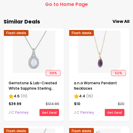
Go to Home Page
Similar Deals
View All
Flash deals
Flash deals
68
%
50
%
Gemstone & Lab-Created
a.n.a Womens Pendant
White Sapphire Sterling
Necklaces
Silver Halo Pendant
4.6
(
111
)
4.4
(
16
)
Necklace
$
39.99
$
124.98
$
10
$
20
J C Penney
J C Penney
Get Deal
Get Deal
Flash deals
Flash deals