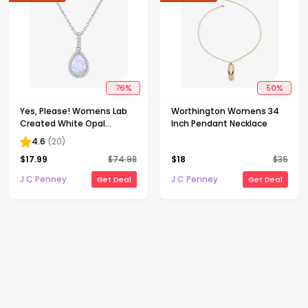
76
%
50
%
Yes, Please! Womens Lab
Worthington Womens 34
Created White Opal
Inch Pendant Necklace
Sterling Silver Pear 18 Inch
4.6
(
20
)
Pendant Necklace
$
17.99
$
74.98
$
18
$
36
J C Penney
J C Penney
Get Deal
Get Deal