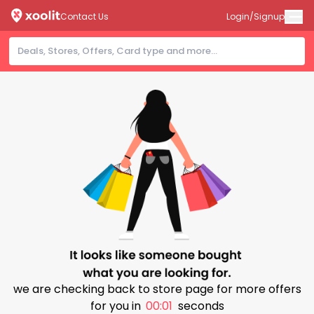
Contact Us
Login/Signup
we are checking back to store page for more offers
for you in
00:00
seconds