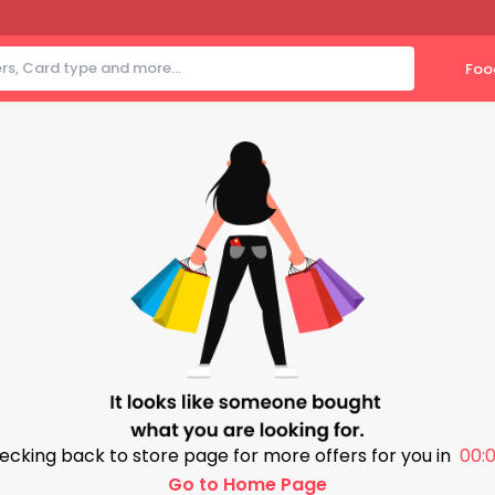
Foo
ecking back to store page for more offers for you in
00:0
Go to Home Page