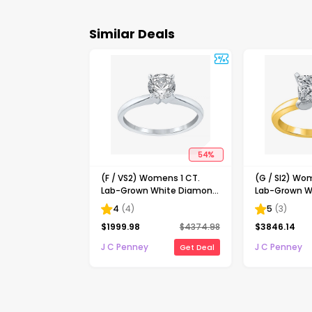
Similar Deals
54
%
(F / VS2) Womens 1 CT.
(G / SI2) Wo
Lab-Grown White Diamond
Lab-Grown W
14K Gold Round Solitaire
14K Gold Pri
4
(
4
)
5
(
3
)
Engagement Ring
Solitaire En
$
1999.98
$
4374.98
$
3846.14
J C Penney
J C Penney
Get Deal