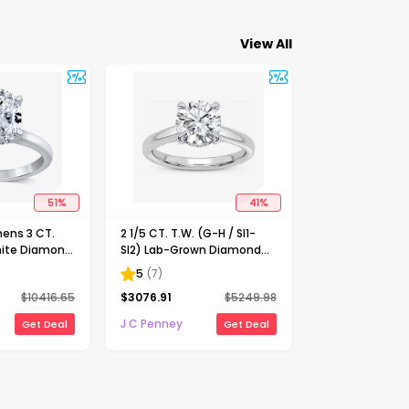
View All
51
%
41
%
ens 3 CT.
2 1/5 CT. T.W. (G-H / SI1-
ite Diamond
SI2) Lab-Grown Diamond
Solitaire
Solitaire Engagement Ring
5
(
7
)
ng
in 14K Gold
$
10416.65
$
3076.91
$
5249.98
J C Penney
Get Deal
Get Deal