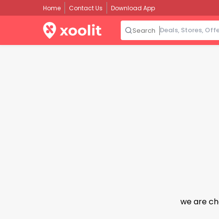
Home
Contact Us
Download App
Search
we are ch