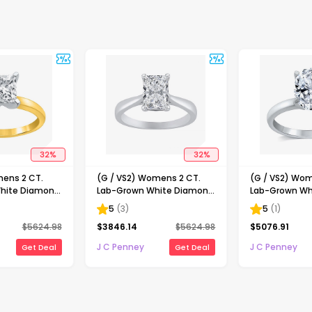
32
%
32
%
mens 2 CT.
(G / VS2) Womens 2 CT.
(G / VS2) Wom
hite Diamond
Lab-Grown White Diamond
Lab-Grown Wh
ncess-cut
14K Gold Radiant-cut
14K Gold Oval 
5
(
3
)
5
(
1
)
gagement Ring
Solitaire Engagement Ring
Engaement Ri
$
5624.98
$
3846.14
$
5624.98
$
5076.91
J C Penney
J C Penney
Get Deal
Get Deal