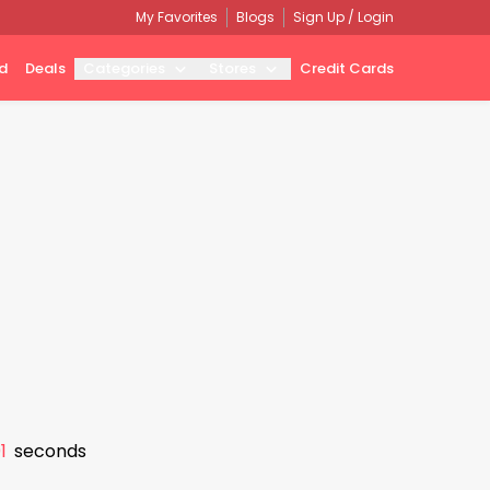
My Favorites
Blogs
Sign Up / Login
d
Deals
Categories
Stores
Credit Cards
0
seconds