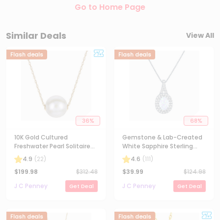
Go to Home Page
Similar Deals
View All
Flash deals
Flash deals
36
%
68
%
10K Gold Cultured
Gemstone & Lab-Created
Freshwater Pearl Solitaire
White Sapphire Sterling
Necklace
Silver Halo Pendant
4.9
(
22
)
4.6
(
111
)
Necklace
$
199.98
$
312.48
$
39.99
$
124.98
J C Penney
J C Penney
Get Deal
Get Deal
Flash deals
Flash deals