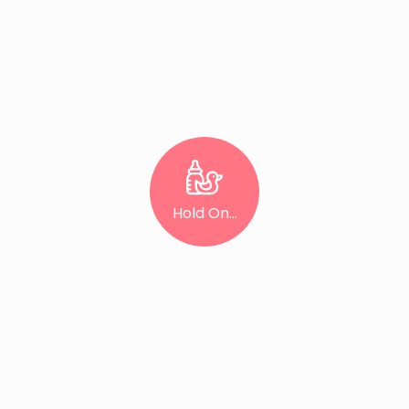
Hold On...