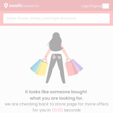
Contact Us
Login/Signup
we are checking back to store page for more offers
for you in
00:00
seconds