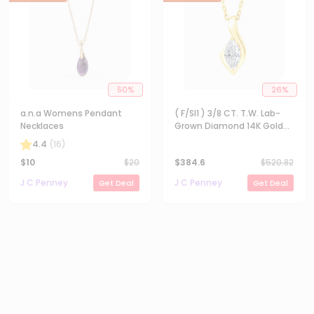
50
%
26
%
a.n.a Womens Pendant
( F/SI1 ) 3/8 CT. T.W. Lab-
Necklaces
Grown Diamond 14K Gold
Over Silver 18 Inch Marquise
4.4
(
16
)
Pendant Necklace
$
10
$
20
$
384.6
$
520.82
J C Penney
J C Penney
Get Deal
Get Deal