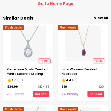
Go to Home Page
Similar Deals
View All
Flash deals
Flash deals
68
%
50
%
Gemstone & Lab-Created
a.n.a Womens Pendant
White Sapphire Sterling
Necklaces
Silver Halo Pendant
4.6
(
111
)
4.4
(
16
)
Necklace
$
39.99
$
124.98
$
10
$
20
J C Penney
J C Penney
Get Deal
Get Deal
Flash deals
Flash deals