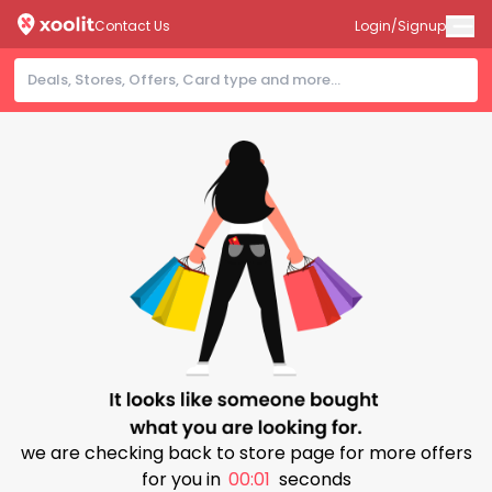
Contact Us
Login/Signup
we are checking back to store page for more offers
for you in
00:00
seconds