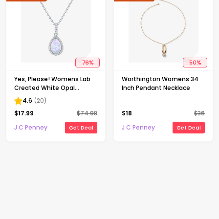
76
%
50
%
Yes, Please! Womens Lab
Worthington Womens 34
Created White Opal
Inch Pendant Necklace
Sterling Silver Pear 18 Inch
4.6
(
20
)
Pendant Necklace
$
17.99
$
74.98
$
18
$
36
J C Penney
J C Penney
Get Deal
Get Deal