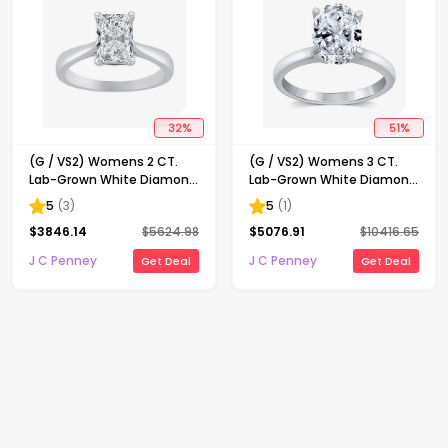
32
%
51
%
(G / VS2) Womens 2 CT.
(G / VS2) Womens 3 CT.
Lab-Grown White Diamond
Lab-Grown White Diamond
14K Gold Radiant-cut
14K Gold Oval Solitaire
5
(
3
)
5
(
1
)
Solitaire Engagement Ring
Engaement Ring
$
3846.14
$
5624.98
$
5076.91
$
10416.65
J C Penney
J C Penney
Get Deal
Get Deal