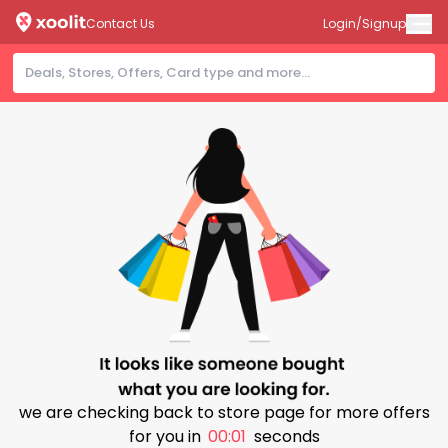
Contact Us
Login/Signup
we are checking back to store page for more offers
for you in
00:00
seconds