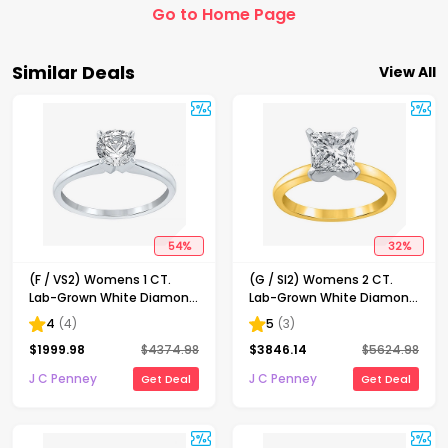
Go to Home Page
Similar Deals
View All
54
%
32
%
(F / VS2) Womens 1 CT.
(G / SI2) Womens 2 CT.
Lab-Grown White Diamond
Lab-Grown White Diamond
14K Gold Round Solitaire
14K Gold Princess-cut
4
(
4
)
5
(
3
)
Engagement Ring
Solitaire Engagement Ring
$
1999.98
$
4374.98
$
3846.14
$
5624.98
J C Penney
J C Penney
Get Deal
Get Deal