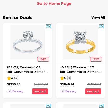
Go to Home Page
Similar Deals
View All
54
%
32
%
(F / VS2) Womens 1 CT.
(G / SI2) Womens 2 CT.
Lab-Grown White Diamond
Lab-Grown White Diamond
14K Gold Round Solitaire
14K Gold Princess-cut
4
(
4
)
5
(
3
)
Engagement Ring
Solitaire Engagement Ring
$
1999.98
$
4374.98
$
3846.14
$
5624.98
J C Penney
J C Penney
Get Deal
Get Deal