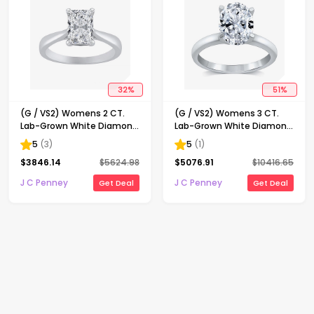
32
%
51
%
(G / VS2) Womens 2 CT.
(G / VS2) Womens 3 CT.
Lab-Grown White Diamond
Lab-Grown White Diamond
14K Gold Radiant-cut
14K Gold Oval Solitaire
5
(
3
)
5
(
1
)
Solitaire Engagement Ring
Engaement Ring
$
3846.14
$
5624.98
$
5076.91
$
10416.65
J C Penney
J C Penney
Get Deal
Get Deal