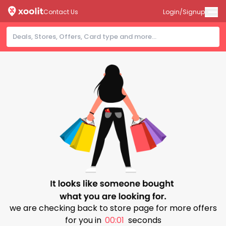
Contact Us
Login/Signup
we are checking back to store page for more offers
for you in
00:00
seconds