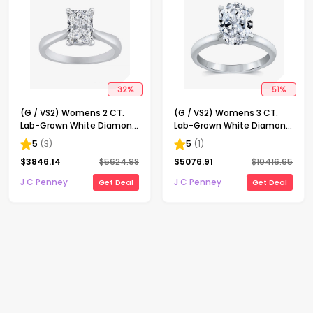
32
%
51
%
(G / VS2) Womens 2 CT.
(G / VS2) Womens 3 CT.
Lab-Grown White Diamond
Lab-Grown White Diamond
14K Gold Radiant-cut
14K Gold Oval Solitaire
5
(
3
)
5
(
1
)
Solitaire Engagement Ring
Engaement Ring
$
3846.14
$
5624.98
$
5076.91
$
10416.65
J C Penney
J C Penney
Get Deal
Get Deal