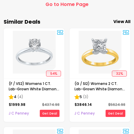
Go to Home Page
Similar Deals
View All
54
%
32
%
(F / VS2) Womens 1 CT.
(G / SI2) Womens 2 CT.
Lab-Grown White Diamond
Lab-Grown White Diamond
14K Gold Round Solitaire
14K Gold Princess-cut
4
(
4
)
5
(
3
)
Engagement Ring
Solitaire Engagement Ring
$
1999.98
$
4374.98
$
3846.14
$
5624.98
J C Penney
J C Penney
Get Deal
Get Deal