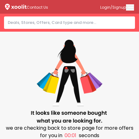
Contact Us
Login/Signup
we are checking back to store page for more offers
for you in
00:00
seconds