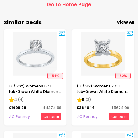
Go to Home Page
Similar Deals
View All
54
%
32
%
(F / VS2) Womens 1 CT.
(G / SI2) Womens 2 CT.
Lab-Grown White Diamond
Lab-Grown White Diamond
14K Gold Round Solitaire
14K Gold Princess-cut
4
(
4
)
5
(
3
)
Engagement Ring
Solitaire Engagement Ring
$
1999.98
$
4374.98
$
3846.14
$
5624.98
J C Penney
J C Penney
Get Deal
Get Deal