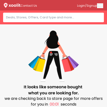
Contact Us
Login/Signup
we are checking back to store page for more offers
for you in
00:00
seconds