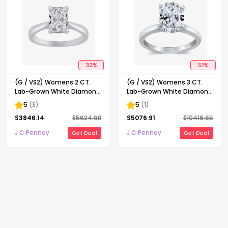
32
%
51
%
(G / VS2) Womens 2 CT.
(G / VS2) Womens 3 CT.
Lab-Grown White Diamond
Lab-Grown White Diamond
14K Gold Radiant-cut
14K Gold Oval Solitaire
5
(
3
)
5
(
1
)
Solitaire Engagement Ring
Engaement Ring
$
3846.14
$
5624.98
$
5076.91
$
10416.65
J C Penney
J C Penney
Get Deal
Get Deal