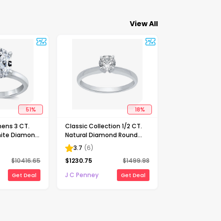
View All
51
%
18
%
ens 3 CT.
Classic Collection 1/2 CT.
ite Diamond
Natural Diamond Round
Solitaire
Solitaire Engagement Ring
3.7
(
6
)
ng
in 10K Gold
$
10416.65
$
1230.75
$
1499.98
J C Penney
Get Deal
Get Deal