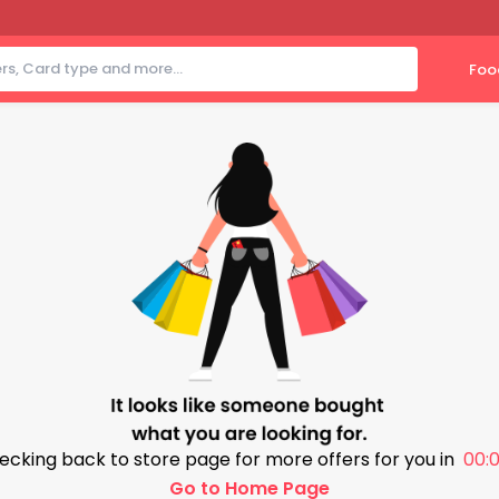
Foo
ecking back to store page for more offers for you in
00:0
Go to Home Page