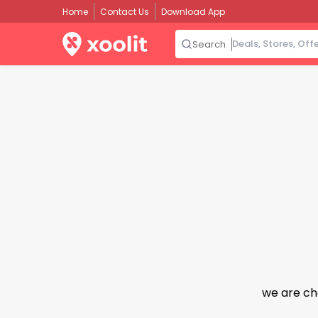
Home
Contact Us
Download App
Search
we are ch