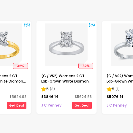
32
%
32
%
mens 2 CT.
(G / VS2) Womens 2 CT.
(G / VS2) Wom
hite Diamond
Lab-Grown White Diamond
Lab-Grown Wh
ncess-cut
14K Gold Radiant-cut
14K Gold Oval 
5
(
3
)
5
(
1
)
gagement Ring
Solitaire Engagement Ring
Engaement Ri
$
5624.98
$
3846.14
$
5624.98
$
5076.91
J C Penney
J C Penney
Get Deal
Get Deal