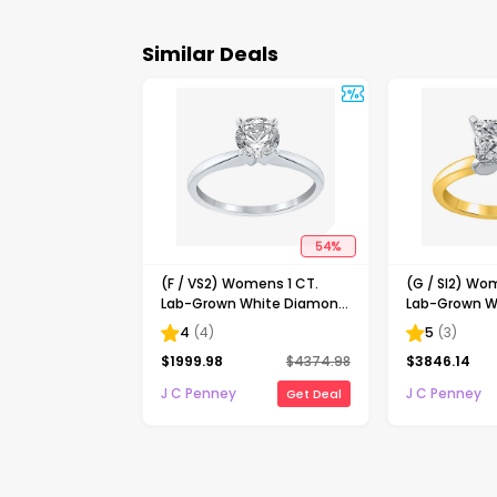
Similar Deals
54
%
(F / VS2) Womens 1 CT.
(G / SI2) Wo
Lab-Grown White Diamond
Lab-Grown W
14K Gold Round Solitaire
14K Gold Pri
4
(
4
)
5
(
3
)
Engagement Ring
Solitaire En
$
1999.98
$
4374.98
$
3846.14
J C Penney
J C Penney
Get Deal