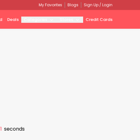
My Favorites
Blogs
Sign Up / Login
d
Deals
Categories
Stores
Credit Cards
0
seconds