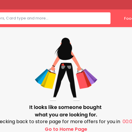
Foo
ecking back to store page for more offers for you in
00:0
Go to Home Page