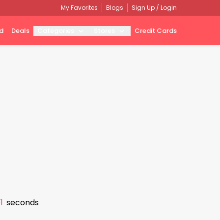
My Favorites
Blogs
Sign Up / Login
d
Deals
Categories
Stores
Credit Cards
0
seconds