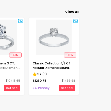
View All
51
%
18
%
ens 3 CT.
Classic Collection 1/2 CT.
ite Diamond
Natural Diamond Round
Solitaire
Solitaire Engagement Ring
3.7
(
6
)
ng
in 10K Gold
$
10416.65
$
1230.75
$
1499.98
J C Penney
Get Deal
Get Deal