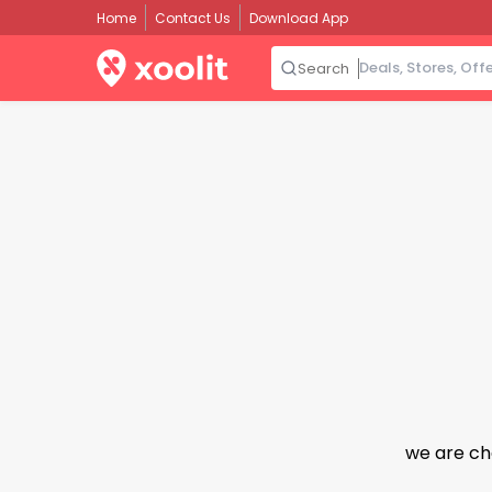
Home
Contact Us
Download App
Search
we are ch