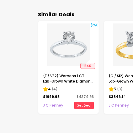
Similar Deals
54
%
(F / VS2) Womens 1 CT.
(G / SI2) Wo
Lab-Grown White Diamond
Lab-Grown W
14K Gold Round Solitaire
14K Gold Pri
4
(
4
)
5
(
3
)
Engagement Ring
Solitaire En
$
1999.98
$
4374.98
$
3846.14
J C Penney
J C Penney
Get Deal