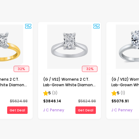
32
%
32
%
mens 2 CT.
(G / VS2) Womens 2 CT.
(G / VS2) Wom
hite Diamond
Lab-Grown White Diamond
Lab-Grown Wh
ncess-cut
14K Gold Radiant-cut
14K Gold Oval 
5
(
3
)
5
(
1
)
gagement Ring
Solitaire Engagement Ring
Engaement Ri
$
5624.98
$
3846.14
$
5624.98
$
5076.91
J C Penney
J C Penney
Get Deal
Get Deal