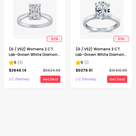
32
%
51
%
(G / VS2) Womens 2 CT.
(G / VS2) Womens 3 CT.
Lab-Grown White Diamond
Lab-Grown White Diamond
14K Gold Radiant-cut
14K Gold Oval Solitaire
5
(
3
)
5
(
1
)
Solitaire Engagement Ring
Engaement Ring
$
3846.14
$
5624.98
$
5076.91
$
10416.65
J C Penney
J C Penney
Get Deal
Get Deal