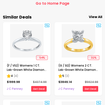
Go to Home Page
Similar Deals
View All
54
%
32
%
(F / VS2) Womens 1 CT.
(G / SI2) Womens 2 CT.
Lab-Grown White Diamond
Lab-Grown White Diamond
14K Gold Round Solitaire
14K Gold Princess-cut
4
(
4
)
5
(
3
)
Engagement Ring
Solitaire Engagement Ring
$
1999.98
$
4374.98
$
3846.14
$
5624.98
J C Penney
J C Penney
Get Deal
Get Deal