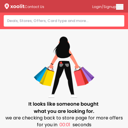
Contact Us
Login/Signup
we are checking back to store page for more offers
for you in
00:00
seconds