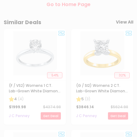
Go to Home Page
Similar Deals
View All
54
%
32
%
(F / VS2) Womens 1 CT.
(G / SI2) Womens 2 CT.
Lab-Grown White Diamond
Lab-Grown White Diamond
14K Gold Round Solitaire
14K Gold Princess-cut
4
(
4
)
5
(
3
)
Engagement Ring
Solitaire Engagement Ring
$
1999.98
$
4374.98
$
3846.14
$
5624.98
J C Penney
J C Penney
Get Deal
Get Deal