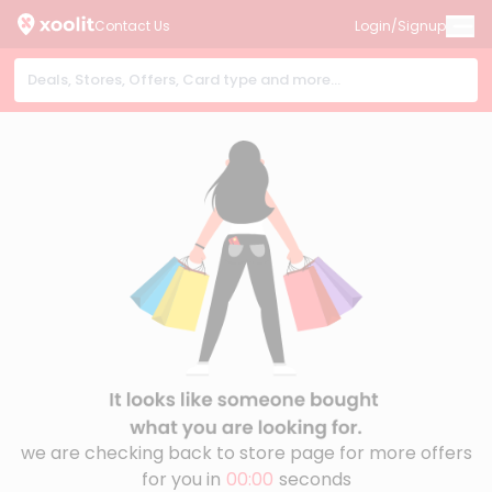
Contact Us
Login/Signup
we are checking back to store page for more offers
for you in
00:00
seconds