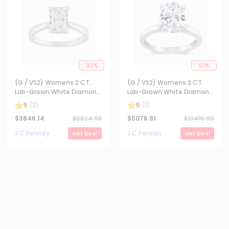
32
%
51
%
(G / VS2) Womens 2 CT.
(G / VS2) Womens 3 CT.
Lab-Grown White Diamond
Lab-Grown White Diamond
14K Gold Radiant-cut
14K Gold Oval Solitaire
5
(
3
)
5
(
1
)
Solitaire Engagement Ring
Engaement Ring
$
3846.14
$
5624.98
$
5076.91
$
10416.65
J C Penney
J C Penney
Get Deal
Get Deal