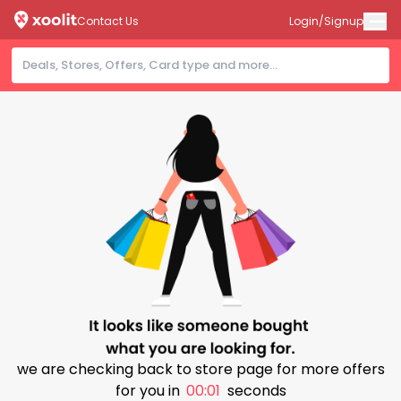
Contact Us
Login/Signup
we are checking back to store page for more offers
for you in
00:00
seconds