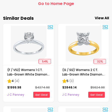
Go to Home Page
Similar Deals
View All
54
%
32
%
(F / VS2) Womens 1 CT.
(G / SI2) Womens 2 CT.
Lab-Grown White Diamond
Lab-Grown White Diamond
14K Gold Round Solitaire
14K Gold Princess-cut
4
(
4
)
5
(
3
)
Engagement Ring
Solitaire Engagement Ring
$
1999.98
$
4374.98
$
3846.14
$
5624.98
J C Penney
J C Penney
Get Deal
Get Deal