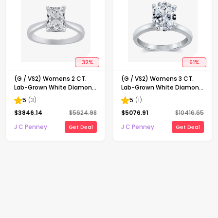
32
%
51
%
(G / VS2) Womens 2 CT.
(G / VS2) Womens 3 CT.
Lab-Grown White Diamond
Lab-Grown White Diamond
14K Gold Radiant-cut
14K Gold Oval Solitaire
5
(
3
)
5
(
1
)
Solitaire Engagement Ring
Engaement Ring
$
3846.14
$
5624.98
$
5076.91
$
10416.65
J C Penney
J C Penney
Get Deal
Get Deal