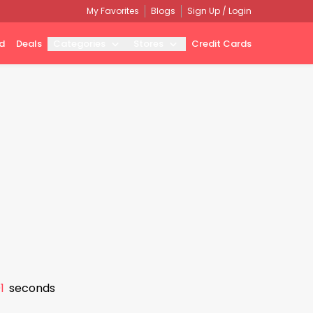
My Favorites
Blogs
Sign Up / Login
d
Deals
Categories
Stores
Credit Cards
0
seconds