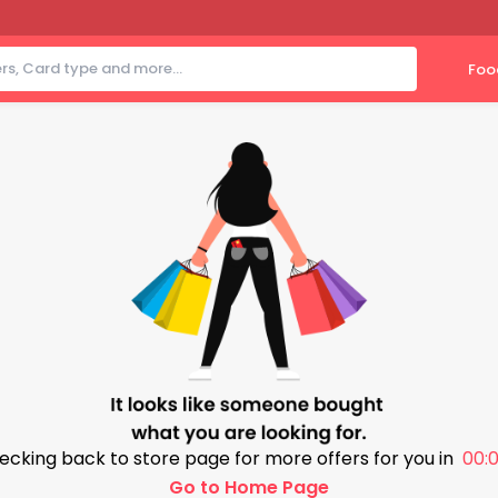
Foo
ecking back to store page for more offers for you in
00:0
Go to Home Page