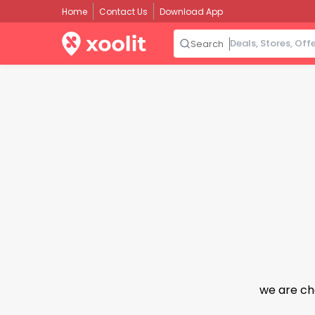
Home
Contact Us
Download App
Search
we are ch