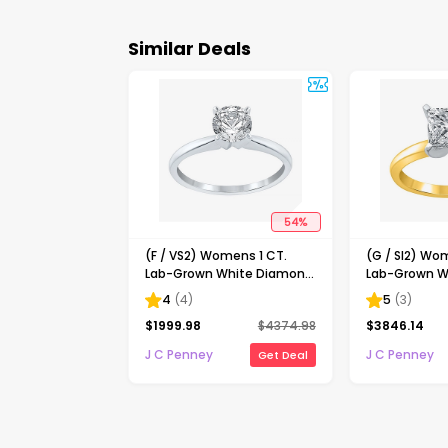
Similar Deals
54
%
(F / VS2) Womens 1 CT.
(G / SI2) Wo
Lab-Grown White Diamond
Lab-Grown W
14K Gold Round Solitaire
14K Gold Pri
4
(
4
)
5
(
3
)
Engagement Ring
Solitaire En
$
1999.98
$
4374.98
$
3846.14
J C Penney
J C Penney
Get Deal