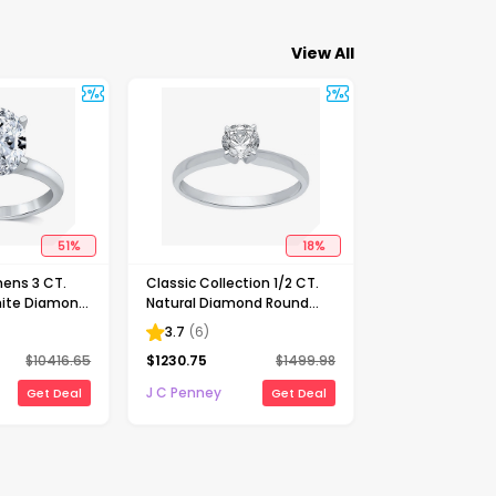
View All
51
%
18
%
ens 3 CT.
Classic Collection 1/2 CT.
ite Diamond
Natural Diamond Round
Solitaire
Solitaire Engagement Ring
3.7
(
6
)
ng
in 10K Gold
$
10416.65
$
1230.75
$
1499.98
J C Penney
Get Deal
Get Deal