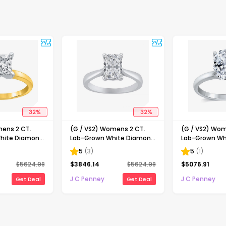
32
%
32
%
mens 2 CT.
(G / VS2) Womens 2 CT.
(G / VS2) Wom
hite Diamond
Lab-Grown White Diamond
Lab-Grown Wh
ncess-cut
14K Gold Radiant-cut
14K Gold Oval 
5
(
3
)
5
(
1
)
gagement Ring
Solitaire Engagement Ring
Engaement Ri
$
5624.98
$
3846.14
$
5624.98
$
5076.91
J C Penney
J C Penney
Get Deal
Get Deal