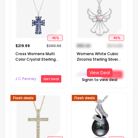
45
%
45
%
$
219.99
$
399.98
$
151.24
$
274.98
Cross Womens Multi
Womens White Cubic
Color Crystal Sterling
Zirconia Sterling Silver
Silver Cross 18 Inch
Angel 18 Inch Pendant
Pendant Necklace
Necklace
View Deal
J C Penney
Get Deal
J C Penney
Get Deal
Signin to view deal
Flash deals
Flash deals