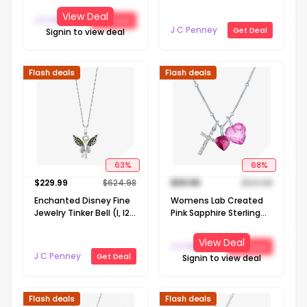
Necklace
Sterling Silver Heart 18
View Deal
J C Penney
Get Deal
Inch Pendant Necklace
J C Penney
Get Deal
Signin to view deal
Flash deals
Flash deals
63
%
68
%
$
229.99
$
624.98
$
39.99
$
124.98
Enchanted Disney Fine
Womens Lab Created
Jewelry Tinker Bell (I, I2)
Pink Sapphire Sterling
Womens 1/10 CT. T.W.
Silver Cross Heart 18
Genuine Green Chrome
Inch Pendant Necklace
View Deal
J C Penney
Get Deal
Diopside 14K Gold Over
J C Penney
Get Deal
Signin to view deal
Silver 18 Inch Pendant
Necklace
Flash deals
Flash deals