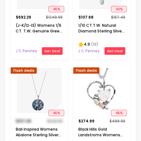
45
%
43
%
$
692.29
$
1249.98
$
107.68
$
187.48
(J-K/I2-I3) Womens 1/6
1/10 CT.T.W. Natural
CT. T.W. Genuine Green
Diamond Sterling SIlver
Emerald 10K Gold 18 Inch
Ribbon-Style Cross
Pendant Necklace
Pendant Necklace
4.9
(
19
)
J C Penney
J C Penney
Get Deal
Get Deal
Flash deals
Flash deals
45
%
45
%
$
137.49
$
249.98
$
274.99
$
499.98
Bali Inspired Womens
Black Hills Gold
Abalone Sterling Silver
Landstroms Womens
Round 16 Inch Pendant
Lab Created White Opal