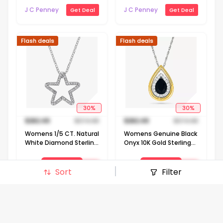
Silver Flower 18 Inch
J C Penney
J C Penney
Get Deal
Get Deal
Pendant Necklace
Flash deals
Flash deals
30
%
30
%
$
262.49
$
374.98
$
262.49
$
374.98
Womens 1/5 CT. Natural
Womens Genuine Black
White Diamond Sterling
Onyx 10K Gold Sterling
Silver Star 18 Inch
Silver Pear 18 Inch
Pendant Necklace
Pendant Necklace
View Deal
View Deal
J C Penney
J C Penney
Get Deal
Get Deal
Sort
Filter
Signin to view deal
Signin to view deal
Flash deals
Flash deals