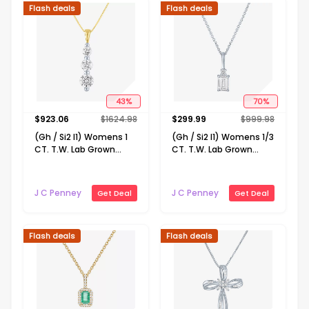
Flash deals
Flash deals
43
%
70
%
$
923.06
$
1624.98
$
299.99
$
999.98
(Gh / Si2 I1) Womens 1
(Gh / Si2 I1) Womens 1/3
CT. T.W. Lab Grown
CT. T.W. Lab Grown
White Diamond 10K
White Diamond 10K
Gold 18 Inch Pendant
Gold 16 Inch Pendant
Necklace
Necklace
J C Penney
J C Penney
Get Deal
Get Deal
Flash deals
Flash deals