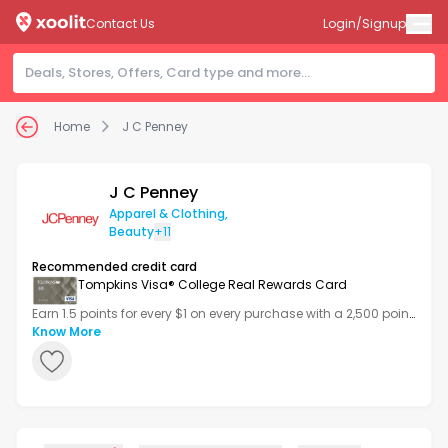
Contact Us
Login/Signup
Home
J C Penney
J C Penney
Apparel & Clothing
,
Beauty
+11
Recommended credit card
Tompkins Visa® College Real Rewards Card
Earn 1.5 points for every $1 on every purchase with a 2,500 point
bonus after your first transaction.
Know More