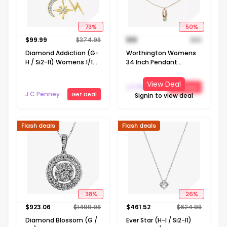
73
%
50
%
$
99.99
$
374.98
$
18
$
36
Diamond Addiction (G-
Worthington Womens
H / Si2-I1) Womens 1/10
34 Inch Pendant
CT. T.W. Lab Grown
Necklace
White Diamond 14K
View Deal
J C Penney
Get Deal
Gold Over Silver
J C Penney
Get Deal
Signin to view deal
LIghtning Bolt Moon
Star 20 Inch Pendant
Necklace
Flash deals
Flash deals
38
%
26
%
$
923.06
$
1499.98
$
461.52
$
624.98
Diamond Blossom (G /
Ever Star (H-I / Si2-I1)