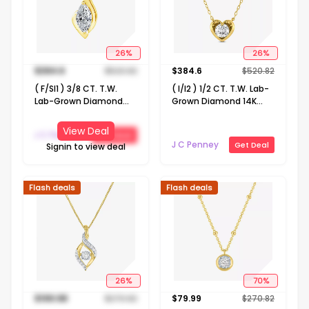
26
%
26
%
$
384.6
$
520.82
$
384.6
$
520.82
( F/SI1 ) 3/8 CT. T.W.
( I/I2 ) 1/2 CT. T.W. Lab-
Lab-Grown Diamond
Grown Diamond 14K
14K Gold Over Silver 18
Gold Over Silver Heart 18
Inch Marquise Pendant
Inch Pendant Necklace
View Deal
J C Penney
Get Deal
Necklace
J C Penney
Get Deal
Signin to view deal
Flash deals
Flash deals
26
%
70
%
$
199.98
$
270.82
$
79.99
$
270.82