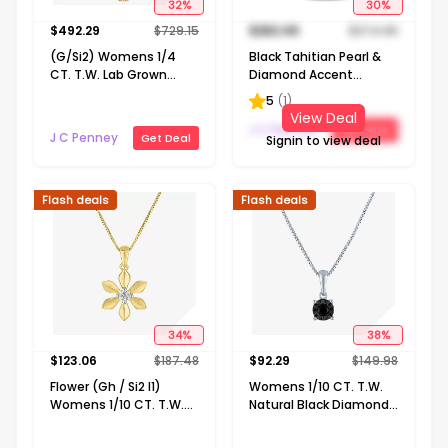
32
%
30
%
$
492.29
$
729.15
$
262.49
$
374.98
(G/Si2) Womens 1/4
Black Tahitian Pearl &
CT. T.W. Lab Grown
Diamond Accent
White Diamond 10K
Sterling Silver Pendant
5
(
1
)
Gold Cross 18 Inch
View Deal
Pendant Necklace
J C Penney
Get Deal
J C Penney
Get Deal
Signin to view deal
Flash deals
Flash deals
34
%
38
%
$
123.06
$
187.48
$
92.29
$
149.98
Flower (Gh / Si2 I1)
Womens 1/10 CT. T.W.
Womens 1/10 CT. T.W.
Natural Black Diamond
Lab Grown White
Sterling Silver 18 Inch
Diamond 14K Gold Over
Pendant Necklace