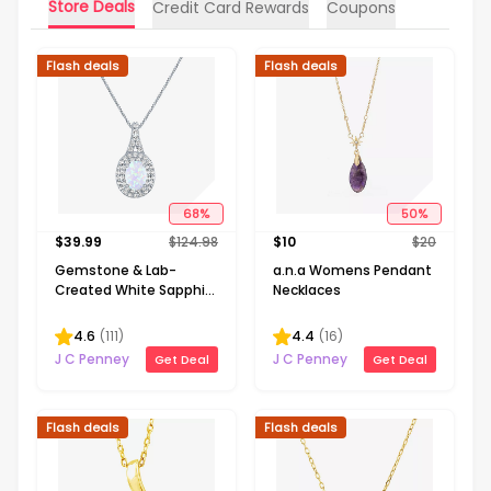
Store Deals
Credit Card Rewards
Coupons
Flash deals
Flash deals
68
%
50
%
$
39.99
$
124.98
$
10
$
20
Gemstone & Lab-
a.n.a Womens Pendant
Created White Sapphire
Necklaces
Sterling Silver Halo
Pendant Necklace
4.6
(
111
)
4.4
(
16
)
J C Penney
J C Penney
Get Deal
Get Deal
Flash deals
Flash deals