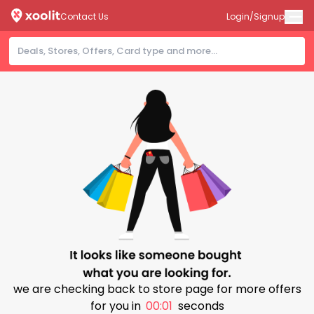
Contact Us
Login/Signup
we are checking back to store page for more offers
for you in
00:00
seconds