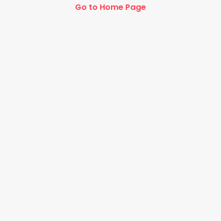
Go to Home Page