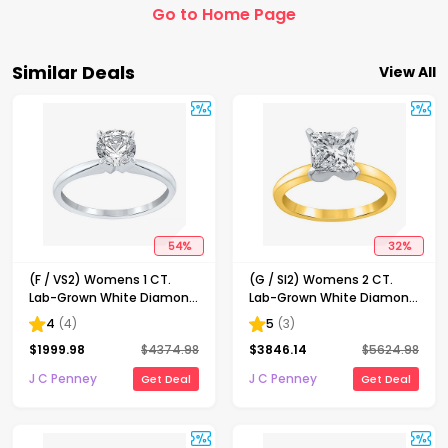
Go to Home Page
Similar Deals
View All
54
%
32
%
(F / VS2) Womens 1 CT.
(G / SI2) Womens 2 CT.
Lab-Grown White Diamond
Lab-Grown White Diamond
14K Gold Round Solitaire
14K Gold Princess-cut
4
(
4
)
5
(
3
)
Engagement Ring
Solitaire Engagement Ring
$
1999.98
$
4374.98
$
3846.14
$
5624.98
J C Penney
J C Penney
Get Deal
Get Deal