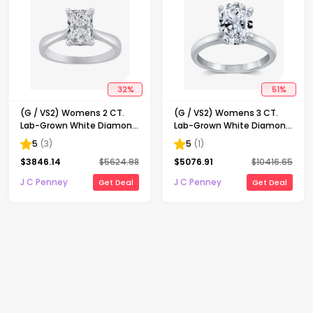
32
%
51
%
(G / VS2) Womens 2 CT.
(G / VS2) Womens 3 CT.
Lab-Grown White Diamond
Lab-Grown White Diamond
14K Gold Radiant-cut
14K Gold Oval Solitaire
5
(
3
)
5
(
1
)
Solitaire Engagement Ring
Engaement Ring
$
3846.14
$
5624.98
$
5076.91
$
10416.65
J C Penney
J C Penney
Get Deal
Get Deal