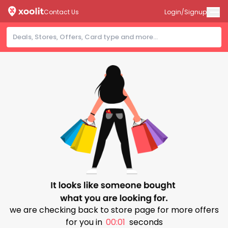
Contact Us
Login/Signup
we are checking back to store page for more offers
for you in
00:00
seconds