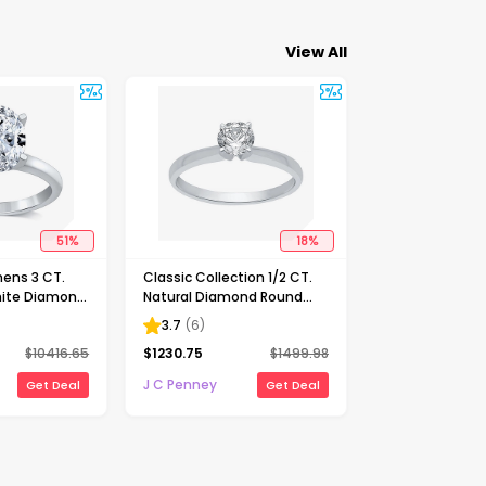
View All
51
%
18
%
ens 3 CT.
Classic Collection 1/2 CT.
ite Diamond
Natural Diamond Round
Solitaire
Solitaire Engagement Ring
3.7
(
6
)
ng
in 10K Gold
$
10416.65
$
1230.75
$
1499.98
J C Penney
Get Deal
Get Deal