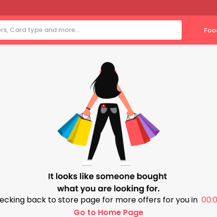
Foo
ecking back to store page for more offers for you in
00:0
Go to Home Page