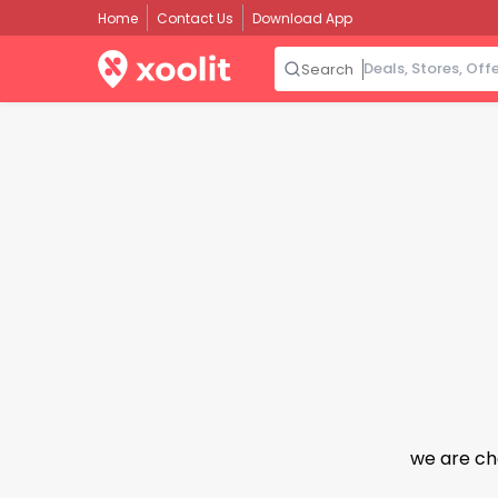
Home
Contact Us
Download App
Search
we are ch