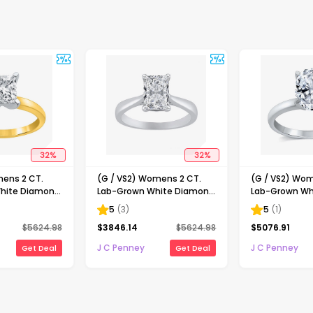
32
%
32
%
mens 2 CT.
(G / VS2) Womens 2 CT.
(G / VS2) Wom
hite Diamond
Lab-Grown White Diamond
Lab-Grown Wh
ncess-cut
14K Gold Radiant-cut
14K Gold Oval 
5
(
3
)
5
(
1
)
gagement Ring
Solitaire Engagement Ring
Engaement Ri
$
5624.98
$
3846.14
$
5624.98
$
5076.91
J C Penney
J C Penney
Get Deal
Get Deal