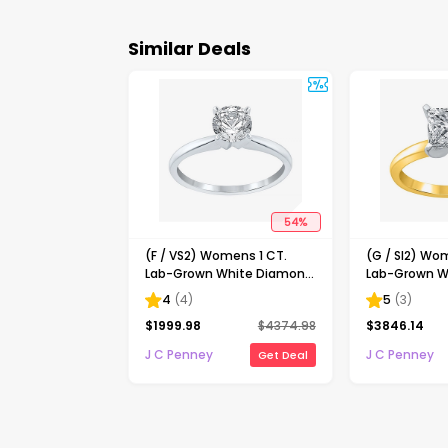
Similar Deals
54
%
(F / VS2) Womens 1 CT.
(G / SI2) Wo
Lab-Grown White Diamond
Lab-Grown W
14K Gold Round Solitaire
14K Gold Pri
4
(
4
)
5
(
3
)
Engagement Ring
Solitaire En
$
1999.98
$
4374.98
$
3846.14
J C Penney
J C Penney
Get Deal