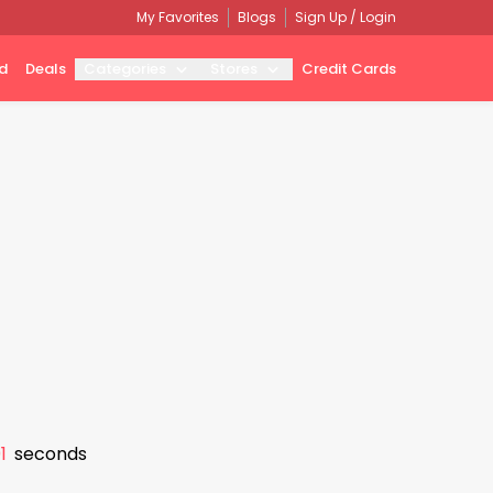
My Favorites
Blogs
Sign Up / Login
d
Deals
Categories
Stores
Credit Cards
0
seconds