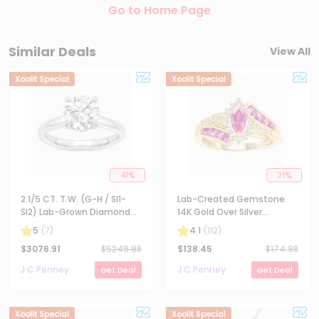
Store Deals
Credit Card Rewards
Coupons
Loading Deals...