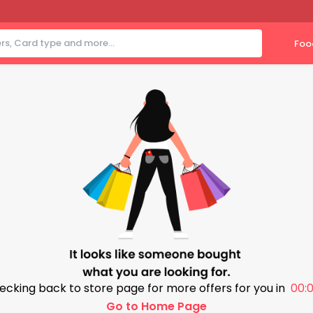
Foo
ecking back to store page for more offers for you in
00:0
Go to Home Page