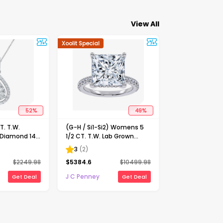
View All
Xoolit Special
52
%
49
%
. T.W.
(G-H / Si1-Si2) Womens 5
 Diamond 14K
1/2 CT. T.W. Lab Grown
nch Pendant
White Diamond 14K Gold
3
(
2
)
Side Stone Engagement
$
2249.98
$
5384.6
$
10499.98
Ring
J C Penney
Get Deal
Get Deal