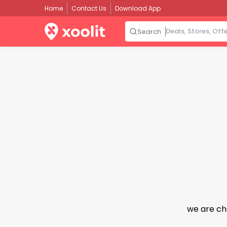
Home
Contact Us
Download App
Search
we are ch