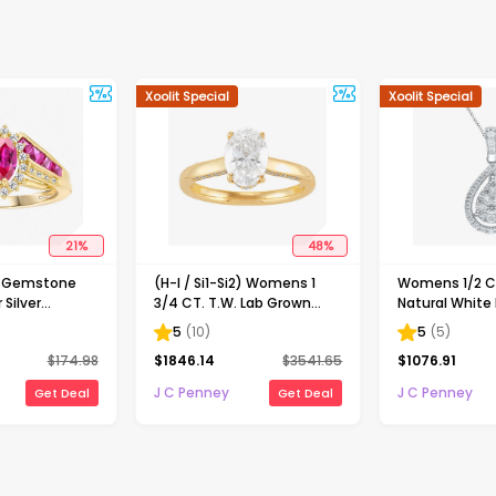
Xoolit Special
Xoolit Special
21
%
48
%
d Gemstone
(H-I / Si1-Si2) Womens 1
Womens 1/2 CT
 Silver
3/4 CT. T.W. Lab Grown
Natural White
White Diamond 10K Gold
Gold Pear 18 I
5
(
10
)
5
(
5
)
Oval Solitaire Engagement
Necklace
$
174.98
$
1846.14
$
3541.65
$
1076.91
Ring
J C Penney
J C Penney
Get Deal
Get Deal