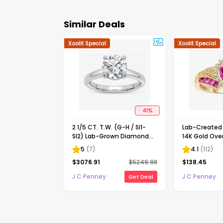
Similar Deals
Xoolit Special
Xoolit Special
41
%
2 1/5 CT. T.W. (G-H / SI1-
Lab-Create
SI2) Lab-Grown Diamond
14K Gold Over
Solitaire Engagement Ring
Cocktail Ring
5
(
7
)
4.1
(
112
)
in 14K Gold
$
3076.91
$
5249.98
$
138.45
J C Penney
J C Penney
Get Deal