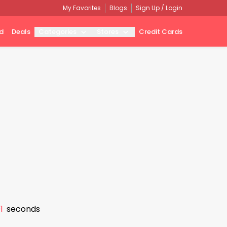
My Favorites
Blogs
Sign Up / Login
d
Deals
Categories
Stores
Credit Cards
0
seconds